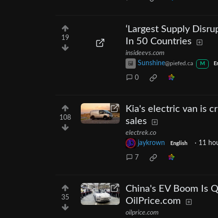
‘Largest Supply Disru
19
In 50 Countries
insideevs.com
Sunshine
@piefed.ca
M
E
0
Kia's electric van is 
108
sales
electrek.co
jaykrown
·
11 ho
English
7
China's EV Boom Is Qu
35
OilPrice.com
oilprice.com