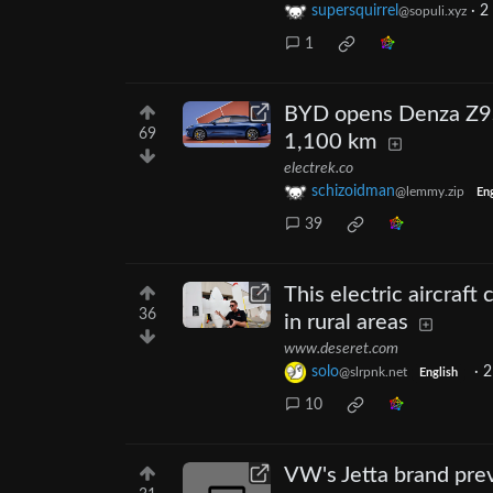
supersquirrel
·
2
@sopuli.xyz
1
BYD opens Denza Z9S p
69
1,100 km
electrek.co
schizoidman
@lemmy.zip
Eng
39
This electric aircraft
36
in rural areas
www.deseret.com
solo
·
2
@slrpnk.net
English
10
VW's Jetta brand prev