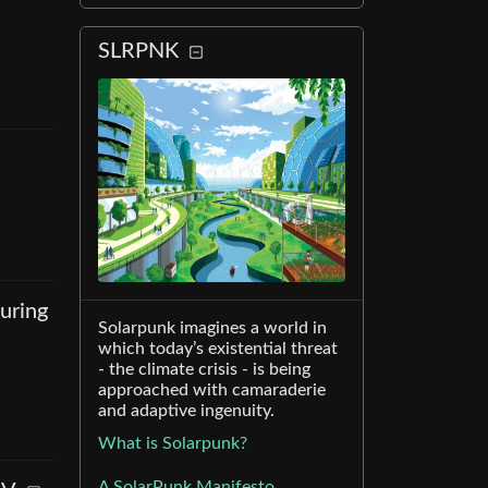
SLRPNK
uring
Solarpunk imagines a world in
which today’s existential threat
- the climate crisis - is being
approached with camaraderie
and adaptive ingenuity.
What is Solarpunk?
A SolarPunk Manifesto