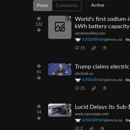
Posts
Comments
World's first sodium-
122
kWh battery capacity
carnewschina.com
schizoidman
@lemmy.zip
Eng
15
Trump claims electric 
61
electrek.co
schizoidman
@lemmy.zip
Eng
21
Lucid Delays Its Sub
14
www.carscoops.com
schizoidman
@lemmy.zip
Eng
2