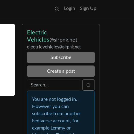
Login
Sign Up
Electric
Vehicles
@slrpnk.net
electricvehicles
@slrpnk.net
Subscribe
Create a post
You are not logged in.
However you can
subscribe from another
Fediverse account, for
example Lemmy or