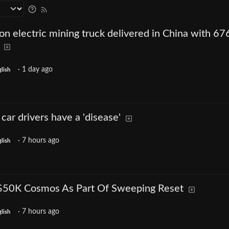
ion electric mining truck delivered in China with 67
·
1 day ago
lish
car drivers have a 'disease'
·
7 hours ago
lish
-$50K Cosmos As Part Of Sweeping Reset
·
7 hours ago
lish