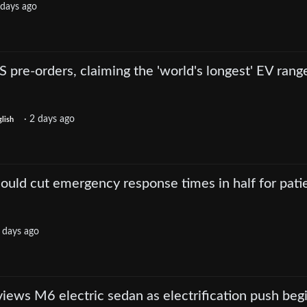
 days ago
re-orders, claiming the 'world's longest' EV rang
·
2 days ago
lish
 could cut emergency response times in half for pati
 days ago
iews M6 electric sedan as electrification push beg