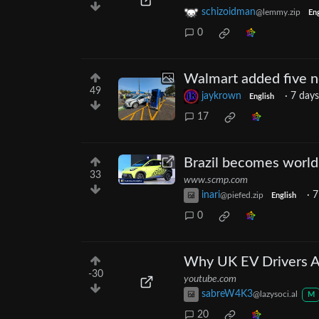
schizoidman
@lemmy.zip
Eng
0
Walmart added five ne
49
jaykrown
·
7 days
English
17
Brazil becomes world
33
www.scmp.com
inari
·
7
@piefed.zip
English
0
Why UK EV Drivers 
-30
youtube.com
sabreW4K3
@lazysoci.al
M
20