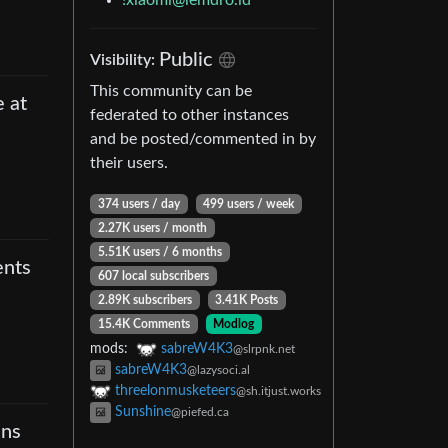
!xiaomi@lemdro.id
Public
Visibility
:
This community can be
e at
federated to other instances
and be posted/commented in by
their users.
374 users
/
day
499 users
/
week
2.27K users
/
month
5.51K users
/
6 months
ents
607 local subscribers
2.89K subscribers
3.41K Posts
15.4K Comments
Modlog
mods
:
sabreW4K3
@slrpnk.net
sabreW4K3
@lazysoci.al
threelonmusketeers
@sh.itjust.works
Sunshine
@piefed.ca
ins