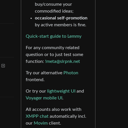
buy/consume your
commodified ideas;
occasional self-promotion
by active members is fine.
Quick-start guide to Lemmy
For any community related
question or to just test some
function:
!meta@slrpnk.net
Try our alternative
Photon
frontend.
Or try our
lightweight UI
and
Voyager mobile UI
.
All accounts also work with
XMPP chat
automatically incl.
our
Movim
client.