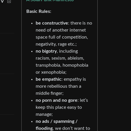
EV
Basic Rules:
be constructive
: there is no
need of another internet
space full of competition,
negativity, rage etc.;
no bigotry
, including
racism, sexism, ableism,
transphobia, homophobia
or xenophobia;
be empathic
: empathy is
more rebellious than a
middle finger;
no porn and no gore
: let’s
keep this place easy to
manage;
no ads / spamming /
flooding
, we don’t want to