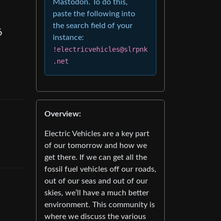
Mastodon. To do this,
paste the following into
the search field of your
6
instance:
!electricvehicles@slrpnk
.net
Overview:
Electric Vehicles are a key part
of our tomorrow and how we
get there. If we can get all the
fossil fuel vehicles off our roads,
out of our seas and out of our
skies, we’ll have a much better
environment. This community is
where we discuss the various