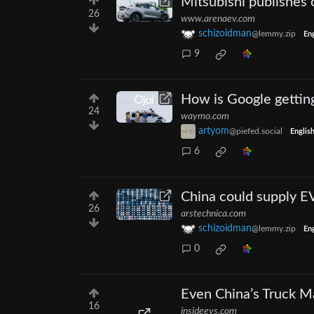
Mitsubishi publishes 
26
www.arenaev.com
schizoidman
@lemmy.zip
Eng
9
How is Google gettin
24
waymo.com
artyom
@piefed.social
Englis
6
China could supply E
26
arstechnica.com
schizoidman
@lemmy.zip
Eng
0
Even China’s Truck M
16
insideevs.com