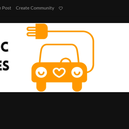
e Post
Create Community