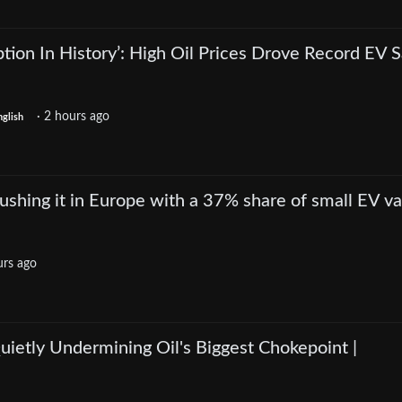
ption In History’: High Oil Prices Drove Record EV S
·
2 hours ago
nglish
crushing it in Europe with a 37% share of small EV v
urs ago
ietly Undermining Oil's Biggest Chokepoint |