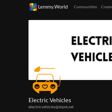
Lemmy.World
Communities
Creat
Electric Vehicles
electricvehicles
@slrpnk.net