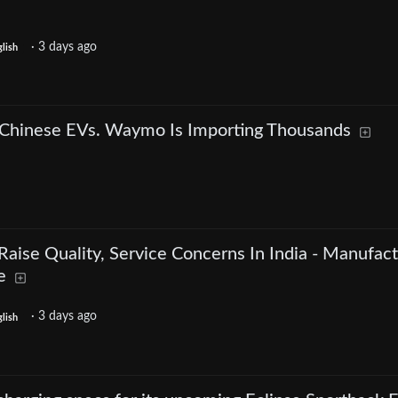
·
3 days ago
lish
 Chinese EVs. Waymo Is Importing Thousands
aise Quality, Service Concerns In India - Manufact
e
·
3 days ago
lish