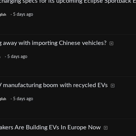
charging specs for its upcoming Eclipse Sportback 
·
5 days ago
lish
g away with importing Chinese vehicles?
·
5 days ago
h
V manufacturing boom with recycled EVs
·
5 days ago
lish
akers Are Building EVs In Europe Now