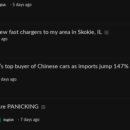
·
5 days ago
lish
w fast chargers to my area in Skokie, IL
 ago
’s top buyer of Chinese cars as imports jump 147%
 days ago
Are PANICKING
·
7 days ago
English