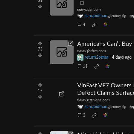
31
cnevpost.com
schizoidman
@lemmy.zip
Eng
4
Americans Can’t Buy
73
www.forbes.com
return2ozma
·
4 days ago
11
VinFast VF7 Owners R
17
Defect Claims Surfac
www.rushlane.com
schizoidman
@lemmy.zip
Eng
3