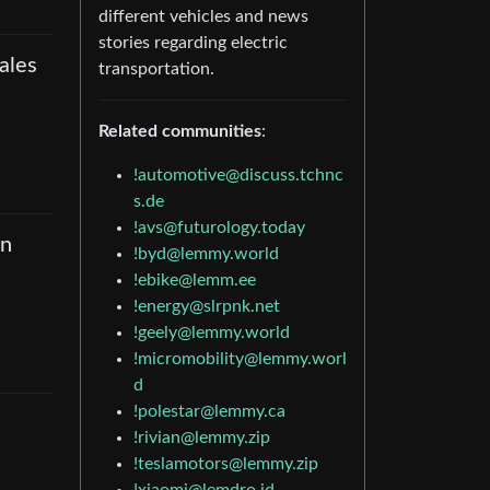
different vehicles and news
stories regarding electric
ales
transportation.
Related communities
:
!automotive@discuss.tchnc
s.de
!avs@futurology.today
an
!byd@lemmy.world
!ebike@lemm.ee
!energy@slrpnk.net
!geely@lemmy.world
!micromobility@lemmy.worl
d
!polestar@lemmy.ca
!rivian@lemmy.zip
!teslamotors@lemmy.zip