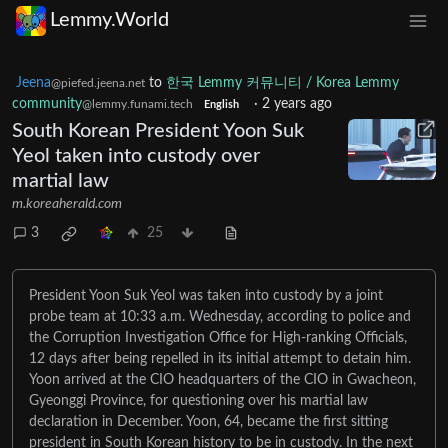
Lemmy.World
Jeena
to
한국 Lemmy 커뮤니티 / Korea Lemmy
@piefed.jeena.net
community
·
2 years ago
@lemmy.funami.tech
English
South Korean President Yoon Suk
Yeol taken into custody over
martial law
m.koreaherald.com
3
25
President Yoon Suk Yeol was taken into custody by a joint
probe team at 10:33 a.m. Wednesday, according to police and
the Corruption Investigation Office for High-ranking Officials,
12 days after being repelled in its initial attempt to detain him.
Yoon arrived at the CIO headquarters of the CIO in Gwacheon,
Gyeonggi Province, for questioning over his martial law
declaration in December. Yoon, 64, became the first sitting
president in South Korean history to be in custody. In the next