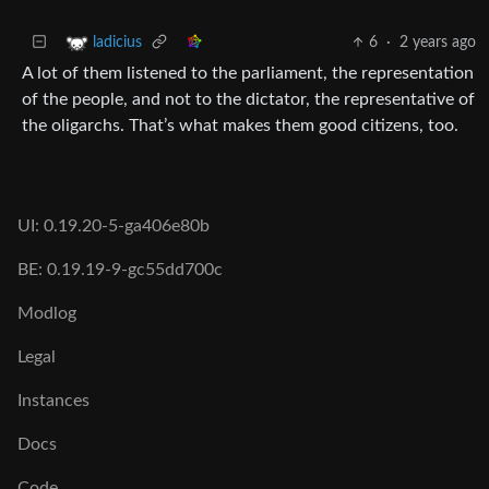
6
·
2 years ago
ladicius
A lot of them listened to the parliament, the representation
of the people, and not to the dictator, the representative of
the oligarchs. That’s what makes them good citizens, too.
UI: 0.19.20-5-ga406e80b
BE: 0.19.19-9-gc55dd700c
Modlog
Legal
Instances
Docs
Code