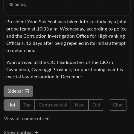
48 hours,
President Yoon Suk Yeol was taken into custody by a joint
probe team at 10:33 a.m. Wednesday, according to police
and the Corruption Investigation Office for High-ranking
Officials, 12 days after being repelled in its initial attempt
to detain him.
Yoon arrived at the CIO headquarters of the CIO in
Gwacheon, Gyeonggi Province, for questioning over his
martial law declaration in December.
Sidebar
Hot
Top
Controversial
New
Old
Chat
View all comments ➔
Show context ➔