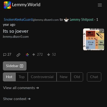
Lemmy.World
SnokenKeekaGuard
to
Lemmy Shitpost
·
1
@lemmy.dbzer0.com
year ago
Its so joever
lemmy.dbzer0.com
27
272
52
Sidebar
Hot
Top
Controversial
New
Old
Chat
View all comments ➔
Show context ➔