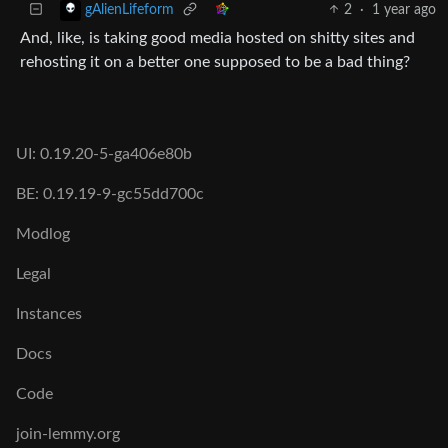
2
·
1 year ago
gAlienLifeform
And, like, is taking good media hosted on shitty sites and
rehosting it on a better one supposed to be a bad thing?
UI: 0.19.20-5-ga406e80b
BE: 0.19.19-9-gc55dd700c
Modlog
Legal
Instances
Docs
Code
join-lemmy.org