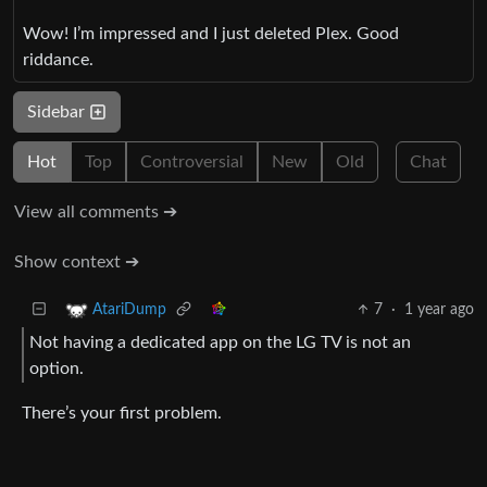
Wow! I’m impressed and I just deleted Plex. Good
riddance.
Sidebar
Hot
Top
Controversial
New
Old
Chat
View all comments ➔
Show context ➔
7
·
1 year ago
AtariDump
Not having a dedicated app on the LG TV is not an
option.
There’s your first problem.