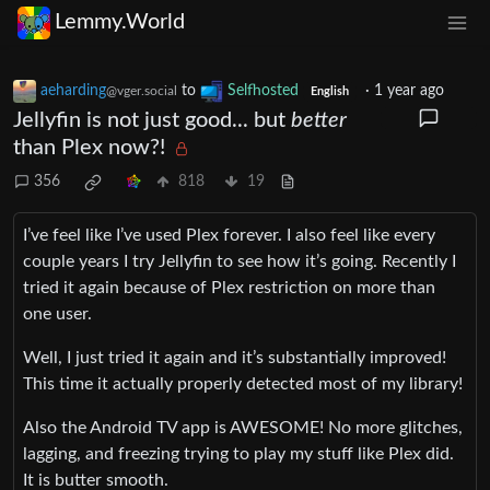
Lemmy.World
aeharding
to
Selfhosted
·
1 year ago
@vger.social
English
Jellyfin is not just good... but
better
than Plex now?!
356
818
19
I’ve feel like I’ve used Plex forever. I also feel like every
couple years I try Jellyfin to see how it’s going. Recently I
tried it again because of Plex restriction on more than
one user.
Well, I just tried it again and it’s substantially improved!
This time it actually properly detected most of my library!
Also the Android TV app is AWESOME! No more glitches,
lagging, and freezing trying to play my stuff like Plex did.
It is butter smooth.