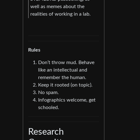
well as memes about the
realities of working in a lab.
Rules
Don’t throw mud. Behave
like an intellectual and
remember the human.
Keep it rooted (on topic).
No spam.
Infographics welcome, get
schooled.
Research