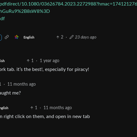
i/pdfdirect/10.1080/03626784.2023.2272988?hmac=174121276
nHhGuRu9%2B8sW8%3D
pdf
2
·
23 days ago
English
1
·
1 year ago
ish
k tab. it’s the best!, especially for piracy!
1
·
11 months ago
taught me?
1
·
11 months ago
nglish
can right click on them, and open in new tab