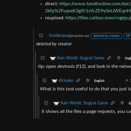
direct:
https://www.tandfonline.com/do
2kfp%2FsqxeK2gtfr1xYcZE9y0eLlWEq
reupload:
https://files.catbox.moe/rxgejy.
fossilesque
@mander.xyz
deleted by creator
OP
deleted by creator
Rain World: Slugcat Game
Engl
tip: open devtools (f12), and look in the networ
dickalan
English
What is this tool useful to do that you just 
Rain World: Slugcat Game
E
it shows all the files a page requests, you 