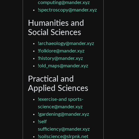
computing@mander.xyz
!spectroscopy@mander.xyz
Humanities and
Social Sciences
!archaeology@mander.xyz
!folklore@mander.xyz
!history@mander.xyz
!old_maps@mander.xyz
Practical and
Applied Sciences
!exercise-and
sports-
science@mander.xyz
!gardening@mander.xyz
!self
sufficiency@mander.xyz
!soilscience@slrpnk.net