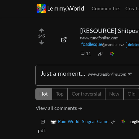
Lemmy.World
Communities
Creat
[RESOURCE] Shitpost
149
www.tandfonline.com
fossilesque
@mander.xyz
deleted
11
Just a moment...
www.tandfonline.com
Hot
Top
Controversial
New
Old
View all comments ➔
Rain World: Slugcat Game
Engli
pdf: