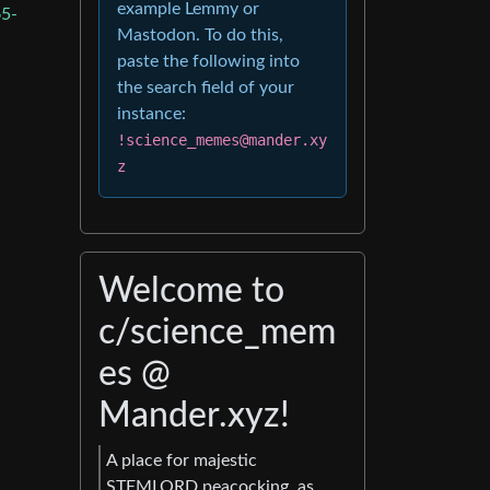
example Lemmy or
5-
Mastodon. To do this,
paste the following into
the search field of your
instance:
!science_memes@mander.xy
z
Welcome to
c/science_mem
es @
Mander.xyz!
A place for majestic
STEMLORD peacocking, as