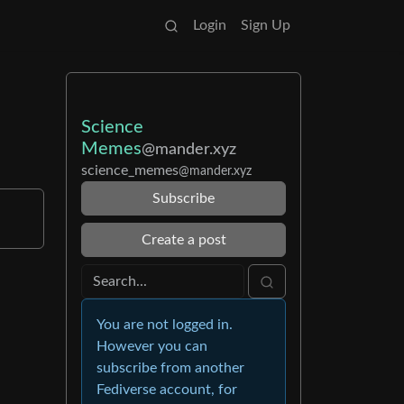
Login
Sign Up
Science
Memes
@mander.xyz
science_memes
@mander.xyz
Subscribe
Create a post
You are not logged in.
However you can
subscribe from another
Fediverse account, for