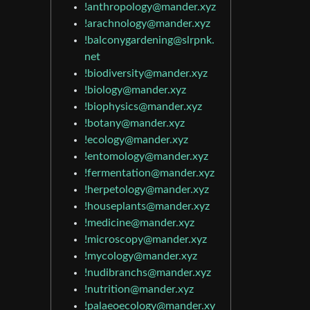
!anthropology@mander.xyz
!arachnology@mander.xyz
!balconygardening@slrpnk.
net
!biodiversity@mander.xyz
!biology@mander.xyz
!biophysics@mander.xyz
!botany@mander.xyz
!ecology@mander.xyz
!entomology@mander.xyz
!fermentation@mander.xyz
!herpetology@mander.xyz
!houseplants@mander.xyz
!medicine@mander.xyz
!microscopy@mander.xyz
!mycology@mander.xyz
!nudibranchs@mander.xyz
!nutrition@mander.xyz
!palaeoecology@mander.xy