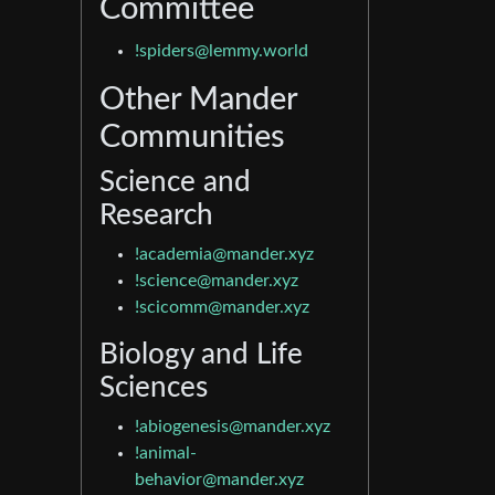
Committee
!spiders@lemmy.world
Other Mander
Communities
Science and
Research
!academia@mander.xyz
!science@mander.xyz
!scicomm@mander.xyz
Biology and Life
Sciences
!abiogenesis@mander.xyz
!animal-
behavior@mander.xyz