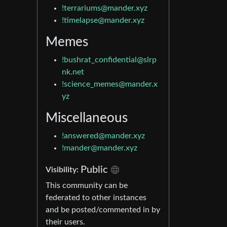
!terrariums@mander.xyz
!timelapse@mander.xyz
Memes
!bushrat_confidential@slrp
nk.net
!science_memes@mander.x
yz
Miscellaneous
!answered@mander.xyz
!mander@mander.xyz
Public
Visibility:
This community can be
federated to other instances
and be posted/commented in by
their users.