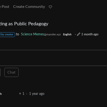
e Post
Create Community
ing as Public Pedagogy
to
Science Memes
·
1 month ago
@mander.xyz
 by creator
English
Chat
1
·
1 year ago
sh