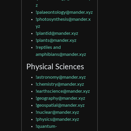
z
!palaeontology@mander.xyz
!photosynthesis@mander.x
yz
!plantid@mander.xyz
!plants@mander.xyz
!reptiles and
amphibians@mander.xyz
Physical Sciences
!astronomy@mander.xyz
!chemistry@mander.xyz
!earthscience@mander.xyz
!geography@mander.xyz
!geospatial@mander.xyz
!nuclear@mander.xyz
!physics@mander.xyz
!quantum-