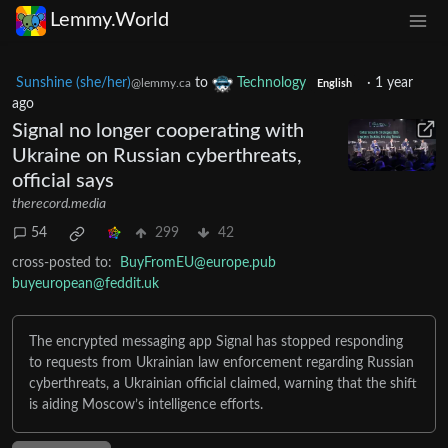
Lemmy.World
Sunshine (she/her)
to
Technology
·
1 year
@lemmy.ca
English
ago
Signal no longer cooperating with
Ukraine on Russian cyberthreats,
official says
therecord.media
54
299
42
cross-posted to:
BuyFromEU@europe.pub
buyeuropean@feddit.uk
The encrypted messaging app Signal has stopped responding
to requests from Ukrainian law enforcement regarding Russian
cyberthreats, a Ukrainian official claimed, warning that the shift
is aiding Moscow’s intelligence efforts.