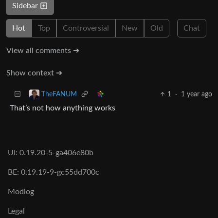
Sidebar
Hot
Top
Controversial
New
Old
Chat
View all comments ➔
Show context ➔
1
·
1 year ago
TheFANUM
That’s not how anything works
UI: 0.19.20-5-ga406e80b
BE: 0.19.19-9-gc55dd700c
Modlog
Legal