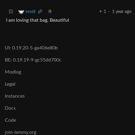
1
·
1 year ago
essell
I am loving that bag. Beautiful
UI: 0.19.20-5-ga406e80b
BE: 0.19.19-9-gc55dd700c
Modlog
Legal
Instances
Docs
Code
join-lemmy.org