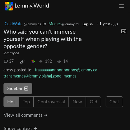
Lemmy.World
ColdWater
to
Memes
·
1 year ago
@lemmy.ca
@lemmy.ml
English
Who said you can't immerse
yourself when playing with the
opposite gender?
lemmy.ca
37
192
14
cross-posted to:
traaaaaaannnnnnnnnns@lemmy.ca
transmemes@lemmy.blahaj.zone
memes
Sidebar
Hot
Top
Controversial
New
Old
Chat
View all comments ➔
Show context ➔