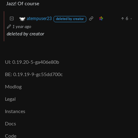
Jazz! Of course
6
·
atempuser23
deleted by creator
1 year ago
deleted by creator
UI: 0.19.20-5-ga406e80b
BE: 0.19.19-9-gc55dd700c
Modlog
Legal
Instances
Docs
Code