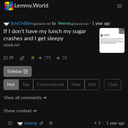
Lemmy.World
ByteOnBikes
to
Memes
·
1 year ago
@slrpnk.net
@sopuli.xyz
If I don't have my lunch my sugar
crashes and I get sleepy
slrpnk.net
39
791
10
Sidebar
Hot
Top
Controversial
New
Old
Chat
View all comments ➔
Show context ➔
5
·
1 year ago
taiyang