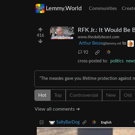
Lemmy.World
Communities
Creat
RFK Jr.: It Would Be 
416
www.thedailybeast.com
Arthur Besse
to
@lemmy.ml
92
cross-posted to:
politics
new
“The measles gave you lifetime protection against 
Hot
Top
Controversial
New
Old
View all comments ➔
SaltyBarDog
English