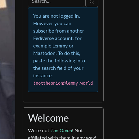
You are not logged in.
However you can
subscribe from another
Fediverse account, for
example Lemmy or
Mastodon. To do this,
paste the following into
the search field of your
instance:
!nottheonion@lemmy.world
Welcome
We’re not
The Onion
! Not
affiliated with them in any way!