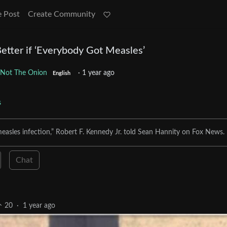
e Post
Create Community
Better if ‘Everybody Got Measles’
Not The Onion
·
1 year ago
English
s
measles infection,” Robert F. Kennedy Jr. told Sean Hannity on Fox News.
Chat
20
·
1 year ago