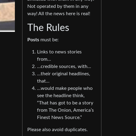
Not operated by them in any
way! All the news here is real!
The Rules
Posts
must be:
Links to news stories
from…
…credible sources, with…
…their original headlines,
that…
…would make people who
see the headline think,
“That has got to be a story
from The Onion, America’s
Finest News Source.”
Please also avoid duplicates.