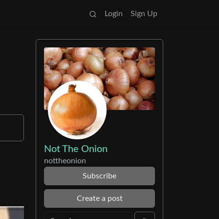
Login
Sign Up
Not The Onion
nottheonion
Subscribe
Create a post