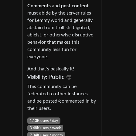
Comments
and
post content
must abide by the server rules
for Lemmy.world and generally
abstain from trollish, bigoted,
ableist, or otherwise disruptive
behavior that makes this
community less fun for
everyone.
And that’s basically it!
Public
Visibility:
This community can be
federated to other instances
and be posted/commented in by
their users.
1.13K users / day
3.48K users / week
7.34K users / month