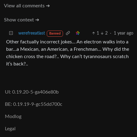
View all comments ➔
Show context ➔
werefreeatlast
1
2
·
1 year ago
Banned
Other factually incorrect jokes… An electron walks into a
bar…a Mexican, an American, a Frenchman… Why did the
chicken cross the road?.. Why can’t tyrannosaurs scratch
it’s back?..
UI: 0.19.20-5-ga406e80b
BE: 0.19.19-9-gc55dd700c
Modlog
Legal