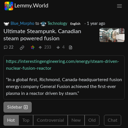
Lemmy.World
Blue_Morpho
to
Technology
·
1 year ago
English
Ultimate Steampunk. Canadian
steam powered fusion
22
233
4
https://interestingengineering.com/energy/steam-driven-
nuclear-fusion-reactor
“In a global first, Richmond, Canada-headquartered fusion
energy company General Fusion achieved the first-ever
plasma in a reactor driven by steam.”
Sidebar
Hot
Top
Controversial
New
Old
Chat