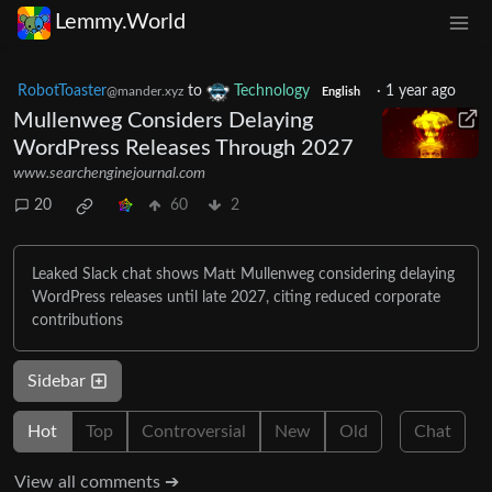
Lemmy.World
RobotToaster
to
Technology
·
1 year ago
@mander.xyz
English
Mullenweg Considers Delaying
WordPress Releases Through 2027
www.searchenginejournal.com
20
60
2
Leaked Slack chat shows Matt Mullenweg considering delaying
WordPress releases until late 2027, citing reduced corporate
contributions
Sidebar
Hot
Top
Controversial
New
Old
Chat
View all comments ➔