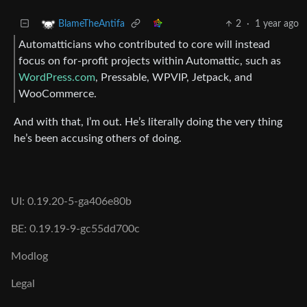
2
·
1 year ago
BlameTheAntifa
Automatticians who contributed to core will instead
focus on for-profit projects within Automattic, such as
WordPress.com
, Pressable, WPVIP, Jetpack, and
WooCommerce.
And with that, I’m out. He’s literally doing the very thing
he’s been accusing others of doing.
UI: 0.19.20-5-ga406e80b
BE: 0.19.19-9-gc55dd700c
Modlog
Legal