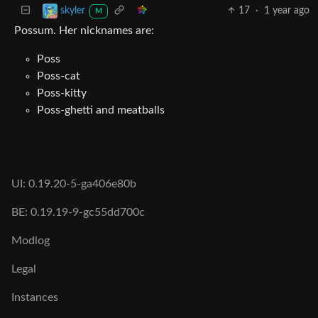
17
·
1 year ago
skyler
M
Possum. Her nicknames are:
Poss
Poss-cat
Poss-kitty
Poss-ghetti and meatballs
UI: 0.19.20-5-ga406e80b
BE: 0.19.19-9-gc55dd700c
Modlog
Legal
Instances