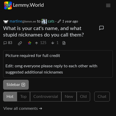
Lemmy.World
martine
to
cats
·
1 year ago
@lemm.ee
What is your cat's name, and what
stupid nicknames do you call them?
83
125
1
Picture required for full credit
Edit: omg everyone please reply to each other with
suggested additional nicknames
Sidebar
Hot
Top
Controversial
New
Old
Chat
View all comments ➔