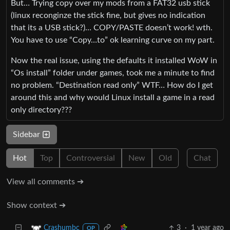
But… Trying copy over my mods from a FAT32 usb stick
(linux reconginze the stick fine, but gives no indication
that its a USB stick?)… COPY/PASTE doesn’t work! wth.
You have to use “Copy…to” ok learning curve on my part.
Now the real issue, using the defaults it installed WoW in
“Os install” folder under games, took me a minute to find
no problem. “Destination read only” WTF… How do I get
around this and why would Linux install a game in a read
only directory???
Sidebar
Hot
Top
Controversial
New
Old
Chat
View all comments ➔
Show context ➔
3
·
1 year ago
Crashumbc
OP