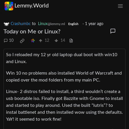
Lemmy.World
Crashumbc
to
Linux
·
1 year ago
@lemmy.ml
English
Today on Me or Linux?
10
12
14
So I reloaded my 12 yr old laptop dual boot with win10
and Linux.
Win 10 no problems also installed World of Warcraft and
copied over the mod folders from my main PC.
Linux- 2 distros failed to install, a third wouldn’t create a
usb bootable iso. Finally got Bazzite with Gnome to install
and started to play around. Used the built “lutris”? to
instal battlenet and then installed wow using the defaults.
YaY! it seemed to work fine!