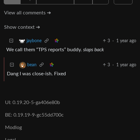
View all comments ➔
Show context ➔
3
·
1 year ago
jaybone
We call them “TPS reports” buddy.
slaps back
3
·
1 year ago
bean
Dang I was close-ish. Fixed
UI: 0.19.20-5-ga406e80b
BE: 0.19.19-9-gc55dd700c
Modlog