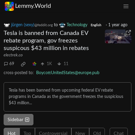
Lemmy.World
jürgen (sexy)
to
Technology
·
1 year ago
@feddit.org
English
Tesla is banned from Canada EV
rebate program, gov freezes
suspicous $43 million in rebates
electrek.co
69
1K
11
cross-posted to:
BoycottUnitedStates@europe.pub
Tesla has been banned from upcoming federal EV rebate
programs in Canada as the government freezes the suspicious
$43 million...
Sidebar
Hot
Top
Controversial
New
Old
Chat