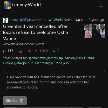
Lemmy.World
kevowej635
to
World News
·
1 year ago
@lemmy.wtf
English
Greenland visit cancelled after
locals refuse to welcome Usha
Vance
www.thelondoneconomic.com
115
1.34K
8
cross-posted to:
globalnews@lemmy.zip
Mirror@50501.chat
Europe@europe.pub
Denmark@europe.pub
Usha Vance's visit to Greenland's capital was cancelled after
representatives failed to find any locals to welcome her,
according to reports.
Sidebar