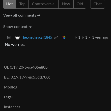
Hot
Top
Controversial
New
Old
Chat
View all comments ➔
Show context ➔
1
1
·
1 year ago
Theonetheycall1845
No worries.
UI: 0.19.20-5-ga406e80b
BE: 0.19.19-9-gc55dd700c
Modlog
Legal
Instances