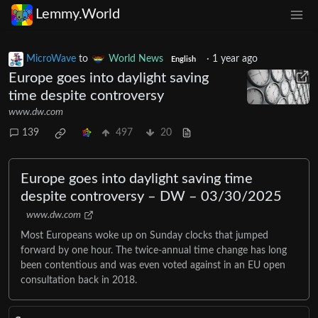
Lemmy.World
MicroWave
to
World News
·
1 year ago
English
Europe goes into daylight saving
time despite controversy
www.dw.com
139
497
20
Europe goes into daylight saving time
despite controversy – DW – 03/30/2025
www.dw.com
Most Europeans woke up on Sunday clocks that jumped
forward by one hour. The twice-annual time change has long
been contentious and was even voted against in an EU open
consultation back in 2018.