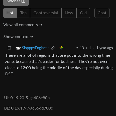
Sidebar
Hot
Top
Controversial
New
Old
Chat
View all comments ➔
Show context ➔
13
1
·
1 year ago
SlopppyEngineer
There are a lot of regions that are put into the wrong time
zone, because that’s easier for business. They’re not even
close to 12:00 being the middle of the day especially during
DST.
UI: 0.19.20-5-ga406e80b
BE: 0.19.19-9-gc55dd700c