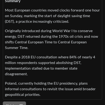
Summary
Most European countries moved clocks forward one hour
on Sunday, marking the start of daylight saving time
(DST), a practice increasingly criticized.
Originally introduced during World War I to conserve
energy, DST returned during the 1970s oil crisis and now
shifts Central European Time to Central European
Summer Time.
Despite a 2018 EU consultation where 84% of nearly 4
million respondents supported abolishing DST,
implementation stalled due to member state
disagreement.
Poland, currently holding the EU presidency, plans
informal consultations to revisit the issue amid broader
geopolitical priorities.