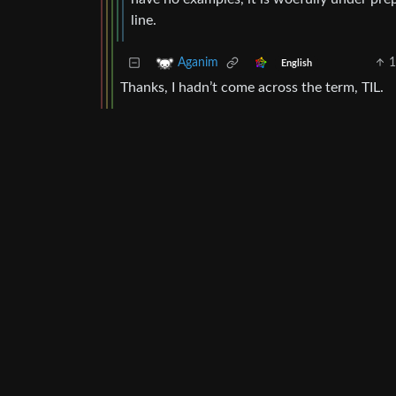
line.
1
Aganim
English
Thanks, I hadn’t come across the term, TIL.