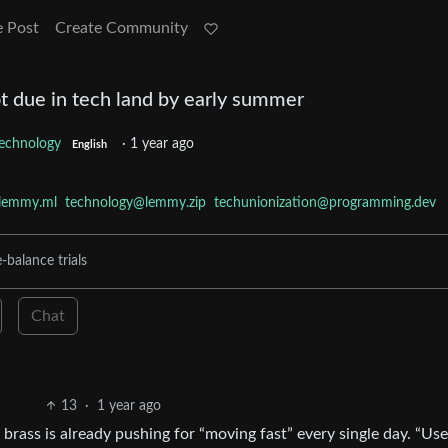
e Post
Create Community
t due in tech land by early summer
echnology
·
1 year ago
English
lemmy.ml
technology@lemmy.zip
techunionization@programming.dev
-balance trials
Chat
13
·
1 year ago
rass is already pushing for “moving fast” every single day. “Use