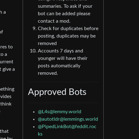
summaries. To ask if your
h a
bot can be added please
contact a mod.
Check for duplicates before
of
posting, duplicates may be
removed
res to
Accounts 7 days and
to a
younger will have their
Current
posts automatically
t give a
removed.
mething
Approved Bots
ovides
 think
e
@
L4s@lemmy.world
@
autotldr@lemmings.world
@
PipedLinkBot@feddit.roc
 that
ks
ine by