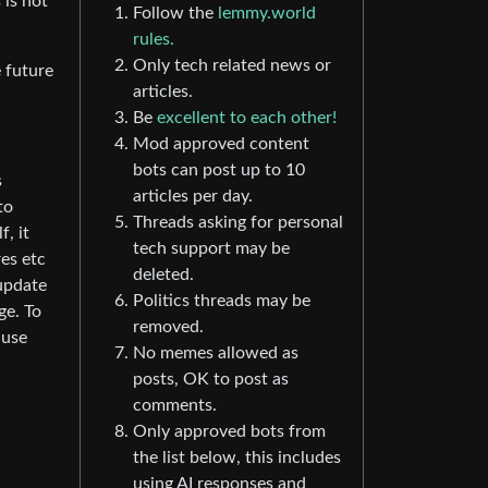
 is not
Follow the
lemmy.world
rules.
Only tech related news or
e future
articles.
Be
excellent to each other!
Mod approved content
bots can post up to 10
s
articles per day.
to
Threads asking for personal
, it
tech support may be
es etc
deleted.
 update
Politics threads may be
ge. To
removed.
 use
No memes allowed as
posts, OK to post as
comments.
Only approved bots from
the list below, this includes
using AI responses and