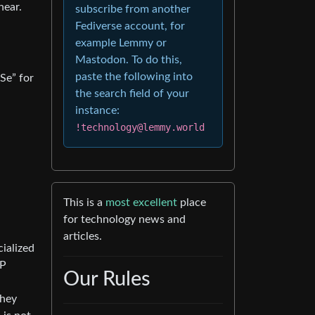
hear.
subscribe from another
Fediverse account, for
example Lemmy or
Mastodon. To do this,
paste the following into
Se” for
the search field of your
instance:
!technology@lemmy.world
This is a
most excellent
place
for technology news and
articles.
cialized
IP
Our Rules
they