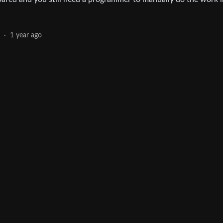
·
1 year ago