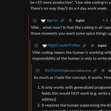
be x10 more productive”, “Use vibe coding in 
There’s no way they’ll do a 4 day work week.
6
·
Aganim
English
Vibe… what now? Is that like coding in all cap
those moments you want some spice things u
NightCrawlerProMax
English
Vibe coding means the human is working with 
responsibility of the human is only to write d
StarDreamer
@lemmy.blahaj.zone
En
As much as I hate the concept, it works. Ho
It only works with generalized programmin
fields this would NOT work (e.g. write 
address)
It requires the human supervising the A