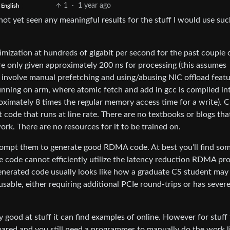
1
·
1 year ago
English
ot yet seen any meaningful results for the stuff I would use suc
mization at hundreds of gigabit per second for the past couple 
e only given approximately 200 ns for processing (this assumes
 involve manual prefetching and using/abusing NIC offload featu
running on arm, where atomic fetch and add in gcc is compiled in
roximately 8 times the regular memory access time for a write). 
 code that runs at line rate. There are no textbooks or blogs tha
rk. There are no resources for it to be trained on.
o prompt them to generate good RDMA code. At best you’ll find so
e code cannot efficiently utilize the latency reduction RDMA pr
generated code usually looks like how a graduate CS student may
able, either requiring additional PCIe round-trips or has sever
y good at stuff it can find examples of online. However for stuff
pared and you still need a programmer to manually do the work l