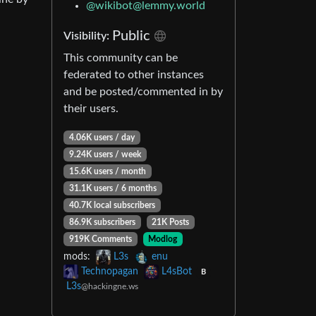
@
wikibot@lemmy.world
Public
Visibility:
This community can be
federated to other instances
and be posted/commented in by
their users.
4.06K users / day
9.24K users / week
15.6K users / month
31.1K users / 6 months
40.7K local subscribers
86.9K subscribers
21K Posts
919K Comments
Modlog
mods:
L3s
enu
Technopagan
L4sBot
B
L3s
@hackingne.ws