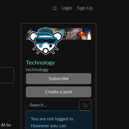
Login
Sign Up
Technology
technology
Subscribe
Create a post
You are not logged in.
 AI to
However you can