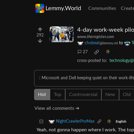
Lemmy.World
Communities
Creat
4-day work-week pilo
292
www.theregister.com
chobeat
to
T
@lemmy.ml
27
cross-posted to:
technology@
: Microsoft and Dell keeping quiet on their work-life
Hot
Top
Controversial
New
Old
View all comments ➔
NightCrawlerProMax
English
Yeah, not gonna happen where I work. The top b