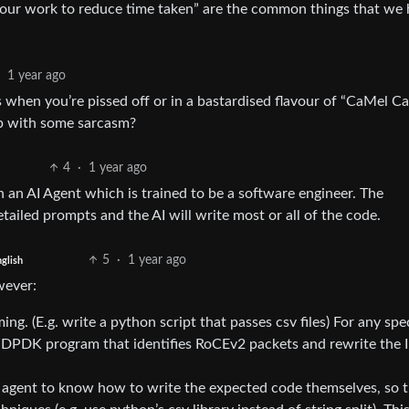
your work to reduce time taken” are the common things that we 
1 year ago
s when you’re pissed off or in a bastardised flavour of “CaMel Ca
p with some sarcasm?
4
·
1 year ago
an AI Agent which is trained to be a software engineer. The
etailed prompts and the AI will write most or all of the code.
5
·
1 year ago
glish
wever:
g. (E.g. write a python script that passes csv files) For any spe
a DPDK program that identifies RoCEv2 packets and rewrite the 
I agent to know how to write the expected code themselves, so 