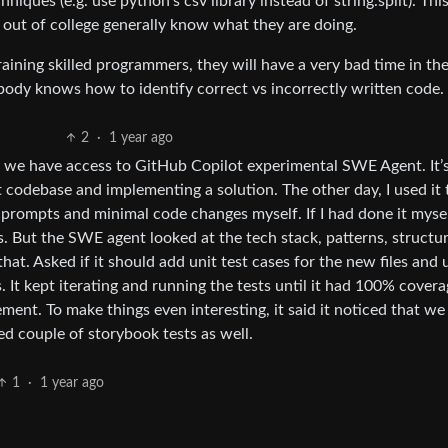
iques (e.g. use python’s csv library instead of string.split). This
ut of college generally know what they are doing.
training skilled programmers, they will have a very bad time in th
body knows how to identify correct vs incorrectly written code.
2
·
1 year ago
 we have access to GitHub Copilot experimental SWE Agent. It’
t codebase and implementing a solution. The other day, I used it 
 prompts and minimal code changes myself. If I had done it myself
. But the SWE agent looked at the tech stack, patterns, structur
t. Asked if it should add unit test cases for the new files and
es. It kept iterating and running the tests until it had 100% covera
ent. To make things even interesting, it said it noticed that we
d couple of storybook tests as well.
1
·
1 year ago