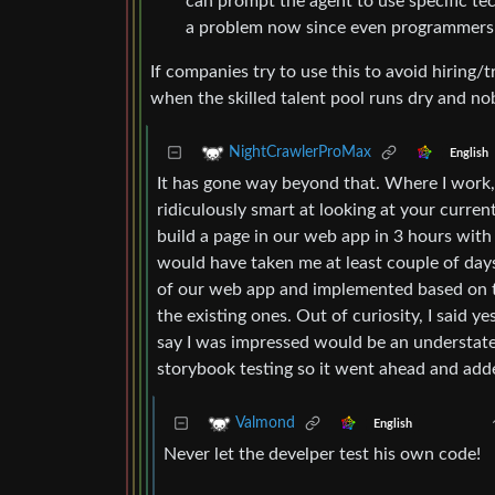
can prompt the agent to use specific techn
a problem now since even programmers o
If companies try to use this to avoid hiring/
when the skilled talent pool runs dry and no
NightCrawlerProMax
English
It has gone way beyond that. Where I work,
ridiculously smart at looking at your curren
build a page in our web app in 3 hours with
would have taken me at least couple of days
of our web app and implemented based on tha
the existing ones. Out of curiosity, I said y
say I was impressed would be an understatem
storybook testing so it went ahead and adde
Valmond
English
Never let the develper test his own code!