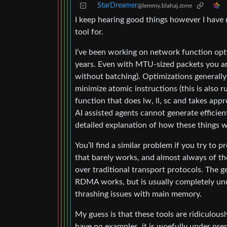
StarDreamer
@lemmy.blahaj.zone
I keep hearing good things however I have n
tool for.
I’ve been working on network function opti
years. Even with MTU-sized packets you ar
without batching). Optimizations generally
minimize atomic instructions (this is also 
function that does lw, ll, sc and takes app
AI assisted agents cannot generate efficient
detailed explanation of how these things wo
You’ll find a similar problem if you try t
that barely works, and almost always of th
over traditional transport protocols. The 
RDMA works, but is usually completely unus
thrashing issues with main memory.
My guess is that these tools are ridiculousl
have no examples, it is woefully under pre