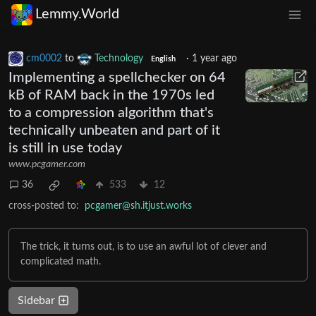
Lemmy.World
cm0002
to
Technology
·
1 year ago
English
Implementing a spellchecker on 64
kB of RAM back in the 1970s led
to a compression algorithm that's
technically unbeaten and part of it
is still in use today
www.pcgamer.com
36
533
12
cross-posted to:
pcgamer@sh.itjust.works
The trick, it turns out, is to use an awful lot of clever and
complicated math.
Sidebar