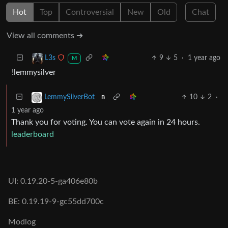
Hot
Top
Controversial
New
Old
Chat
View all comments ➔
9
5
·
1 year ago
L3s
M
!lemmysilver
10
2
·
LemmySilverBot
B
1 year ago
Thank you for voting. You can vote again in 24 hours.
leaderboard
UI: 0.19.20-5-ga406e80b
BE: 0.19.19-9-gc55dd700c
Modlog