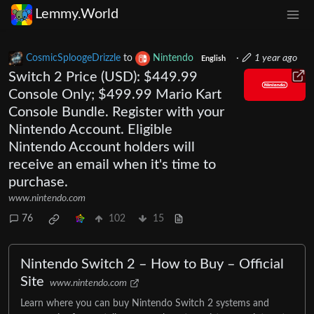
Lemmy.World
CosmicSploogeDrizzle
to
Nintendo
·
1 year ago
English
Switch 2 Price (USD): $449.99
Console Only; $499.99 Mario Kart
Console Bundle. Register with your
Nintendo Account. Eligible
Nintendo Account holders will
receive an email when it's time to
purchase.
www.nintendo.com
76
102
15
Nintendo Switch 2 – How to Buy – Official
Site
www.nintendo.com
Learn where you can buy Nintendo Switch 2 systems and