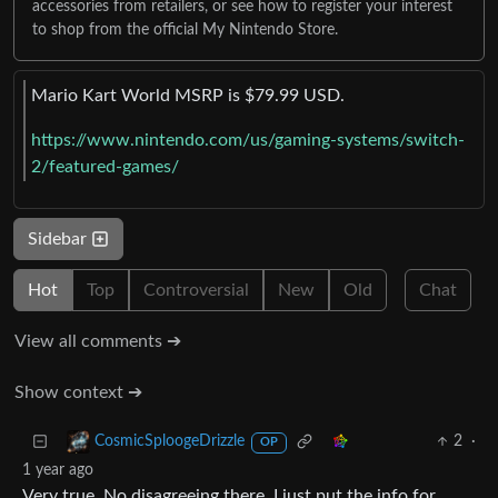
accessories from retailers, or see how to register your interest
to shop from the official My Nintendo Store.
Mario Kart World MSRP is $79.99 USD.
https://www.nintendo.com/us/gaming-systems/switch-
2/featured-games/
Sidebar
Hot
Top
Controversial
New
Old
Chat
View all comments ➔
Show context ➔
2
·
CosmicSploogeDrizzle
OP
1 year ago
Very true. No disagreeing there. I just put the info for