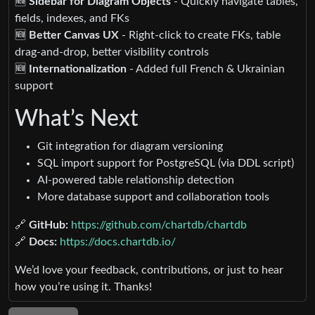
🆕
Sidebar for Diagram Objects
- Quickly navigate tables,
fields, indexes, and FKs
🆕
Better Canvas UX
- Right-click to create FKs, table
drag-and-drop, better visibility controls
🆕
Internationalization
- Added full French & Ukrainian
support
What’s Next
Git integration for diagram versioning
SQL import support for PostgreSQL (via DDL script)
AI-powered table relationship detection
More database support and collaboration tools
🔗
GitHub:
https://github.com/chartdb/chartdb
🔗
Docs:
https://docs.chartdb.io/
We’d love your feedback, contributions, or just to hear
how you’re using it. Thanks!