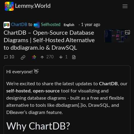
Lemmy.World
ChartDB
to
Selfhosted
·
1 year ago
English
ChartDB – Open-Source Database
Diagrams | Self-Hosted Alternative
to dbdiagram.io & DrawSQL
10
270
1
Hi everyone! 👋
We’re excited to share the latest updates to
ChartDB
, our
self-hosted
,
open-source
tool for visualizing and
designing database diagrams - built as a free and flexible
alternative to tools like dbdiagram[.]io, DrawSQL, and
DBeaver’s diagram feature.
Why ChartDB?