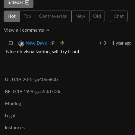
Sidebar
Hot
Top
Controversial
New
Old
Chat
View all comments ➔
3
·
1 year ago
Nevo David
Nice db visualization, will try it out
UI: 0.19.20-5-ga406e80b
BE: 0.19.19-9-gc55dd700c
Modlog
Legal
Instances