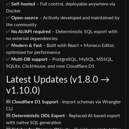
✅
Self-hosted
– Full control, deployable anywhere via
Docker
✅
Open-source
– Actively developed and maintained by
the community
✅
No AI/API required
– Deterministic SQL export with
no external dependencies
✅
Modern & Fast
– Built with React + Monaco Editor,
optimized for performance
✅
Multi-DB support
– PostgreSQL, MySQL, MSSQL,
SQLite, ClickHouse, and now Cloudflare D1
Latest Updates (v1.8.0 →
v1.10.0)
🆕
Cloudflare D1 Support
- Import schemas via Wrangler
CLI
🆕
Deterministic DDL Export
- Replaced AI-based export
with native SQL generation