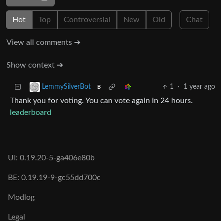
Hot
Top
Controversial
New
Old
Chat
View all comments ➔
Show context ➔
1
·
1 year ago
LemmySilverBot
B
Thank you for voting. You can vote again in 24 hours.
leaderboard
UI: 0.19.20-5-ga406e80b
BE: 0.19.19-9-gc55dd700c
Modlog
Legal