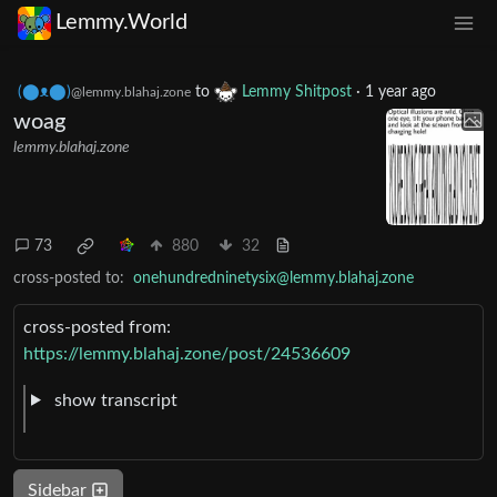
Lemmy.World
(⬤ᴥ⬤)
to
Lemmy Shitpost
·
1 year ago
@lemmy.blahaj.zone
woag
lemmy.blahaj.zone
73
880
32
cross-posted to:
onehundredninetysix@lemmy.blahaj.zone
cross-posted from:
https://lemmy.blahaj.zone/post/24536609
show transcript
Sidebar