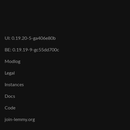
UI: 0.19.20-5-ga406e80b
BE: 0.19.19-9-gc55dd700c
Modlog
Legal
Instances
Docs
Code
join-lemmy.org