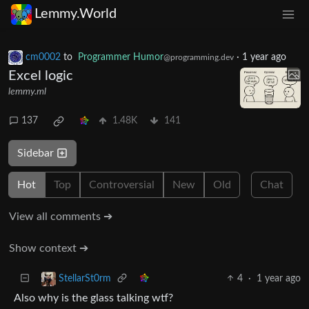
Lemmy.World
cm0002
to
Programmer Humor
·
1 year ago
@programming.dev
Excel logic
lemmy.ml
137
1.48K
141
Sidebar
Hot
Top
Controversial
New
Old
Chat
View all comments ➔
Show context ➔
4
·
1 year ago
StellarSt0rm
Also why is the glass talking wtf?