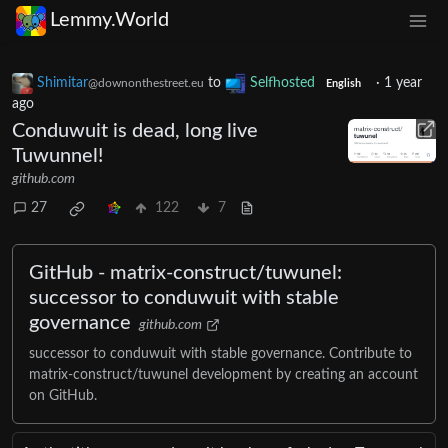
Lemmy.World
Shimitar
to
Selfhosted
·
1 year
@downonthestreet.eu
English
ago
Conduwuit is dead, long live
Tuwunnel!
github.com
27
122
7
GitHub - matrix-construct/tuwunel:
successor to conduwuit with stable
governance
github.com
successor to conduwuit with stable governance. Contribute to
matrix-construct/tuwunel development by creating an account
on GitHub.