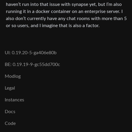
haven’t run into that issue with synapse yet, but I’m also
running it in a docker container on an enterprise server. I
also don’t currently have any chat rooms with more than 5
or so users, and I imagine that is also a factor.
UI: 0.19.20-5-ga406e80b
BE: 0.19.19-9-gc55dd700c
Modlog
Legal
Instances
Docs
Code