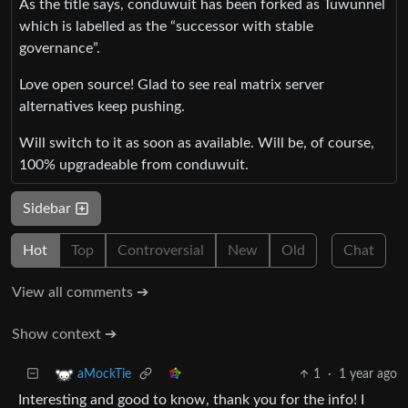
As the title says, conduwuit has been forked as Tuwunnel
which is labelled as the “successor with stable
governance”.
Love open source! Glad to see real matrix server
alternatives keep pushing.
Will switch to it as soon as available. Will be, of course,
100% upgradeable from conduwuit.
Sidebar
Hot
Top
Controversial
New
Old
Chat
View all comments ➔
Show context ➔
1
·
1 year ago
aMockTie
Interesting and good to know, thank you for the info! I