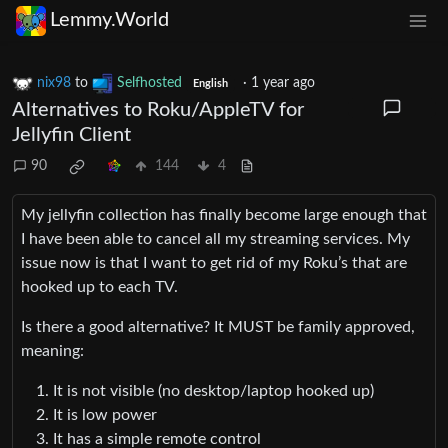
Lemmy.World
nix98
to
Selfhosted
·
1 year ago
English
Alternatives to Roku/AppleTV for
Jellyfin Client
90
144
4
My jellyfin collection has finally become large enough that
I have been able to cancel all my streaming services. My
issue now is that I want to get rid of my Roku’s that are
hooked up to each TV.
Is there a good alternative? It MUST be family approved,
meaning:
It is not visible (no desktop/laptop hooked up)
It is low power
It has a simple remote control