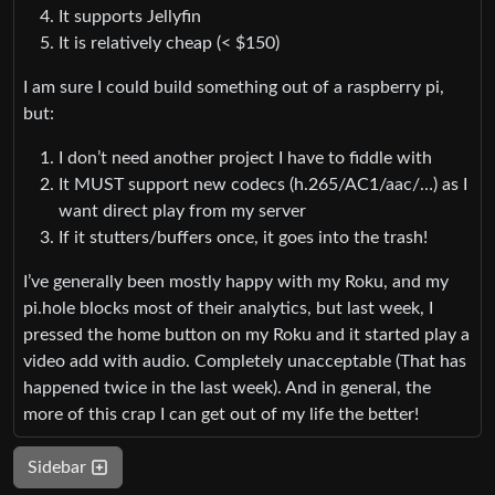
It supports Jellyfin
It is relatively cheap (< $150)
I am sure I could build something out of a raspberry pi,
but:
I don’t need another project I have to fiddle with
It MUST support new codecs (h.265/AC1/aac/…) as I
want direct play from my server
If it stutters/buffers once, it goes into the trash!
I’ve generally been mostly happy with my Roku, and my
pi.hole blocks most of their analytics, but last week, I
pressed the home button on my Roku and it started play a
video add with audio. Completely unacceptable (That has
happened twice in the last week). And in general, the
more of this crap I can get out of my life the better!
Sidebar