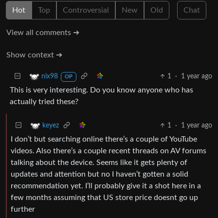
Hot
Top
Controversial
New
Old
Chat
View all comments ➔
Show context ➔
1
·
1 year ago
nix98
OP
This is very interesting. Do you know anyone who has
actually tried these?
1
·
1 year ago
keyez
I don’t but searching online there’s a couple of YouTube
videos. Also there’s a couple recent threads on AV forums
talking about the device. Seems like it gets plenty of
updates and attention but no I haven’t gotten a solid
recommendation yet. I’ll probably give it a shot here in a
few months assuming that US store price doesnt go up
further