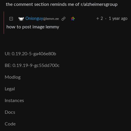
the comment section reminds me of r/alzheimersgroup
2
·
1 year ago
Onionguy
@lemm.ee
how to post image lemmy
UI: 0.19.20-5-ga406e80b
BE: 0.19.19-9-gc55dd700c
Modlog
Legal
Instances
Docs
Code