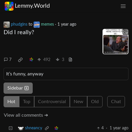
Lemmy.World
phudgins
to
memes
·
1 year ago
Did I really?
7
492
3
It’s funny, anyway
Sidebar
Hot
Top
Controversial
New
Old
Chat
View all comments ➔
4
·
1 year ago
shneancy