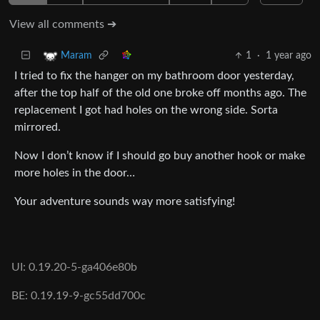
View all comments ➔
1
·
1 year ago
Maram
I tried to fix the hanger on my bathroom door yesterday,
after the top half of the old one broke off months ago. The
replacement I got had holes on the wrong side. Sorta
mirrored.
Now I don’t know if I should go buy another hook or make
more holes in the door…
Your adventure sounds way more satisfying!
UI: 0.19.20-5-ga406e80b
BE: 0.19.19-9-gc55dd700c