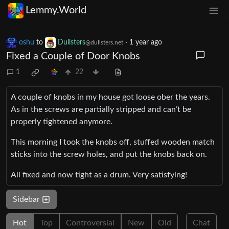
Lemmy.World
oshu
to
Dullsters
·
1 year ago
@dullsters.net
Fixed a Couple of Door Knobs
1
22
A couple of knobs in my house got loose ober the years.
As in the screws are partially stripped and can’t be
properly tightened anymore.
This morning I took the knobs off, stuffed wooden match
sticks into the screw holes, and put the knobs back on.
All fixed and now tight as a drum. Very satisfying!
Sidebar
Hot
Top
Controversial
New
Old
Chat