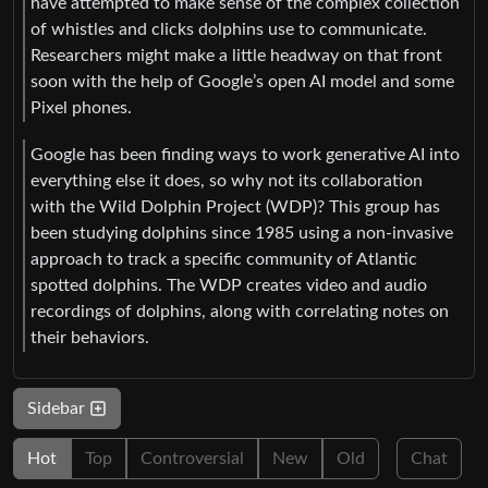
have attempted to make sense of the complex collection
of whistles and clicks dolphins use to communicate.
Researchers might make a little headway on that front
soon with the help of Google’s open AI model and some
Pixel phones.
Google has been finding ways to work generative AI into
everything else it does, so why not its collaboration
with the Wild Dolphin Project (WDP)? This group has
been studying dolphins since 1985 using a non-invasive
approach to track a specific community of Atlantic
spotted dolphins. The WDP creates video and audio
recordings of dolphins, along with correlating notes on
their behaviors.
Sidebar
Hot
Top
Controversial
New
Old
Chat