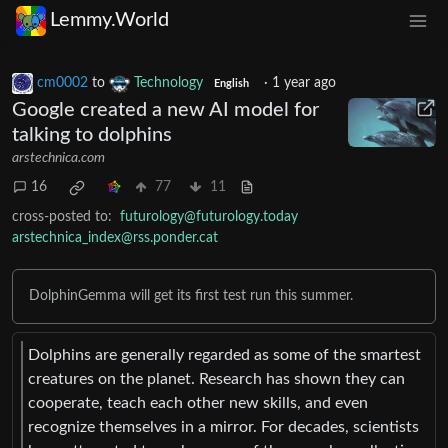
Lemmy.World
cm0002
to
Technology
·
1 year ago
English
Google created a new AI model for
talking to dolphins
arstechnica.com
16
77
11
cross-posted to:
futurology@futurology.today
arstechnica_index@rss.ponder.cat
DolphinGemma will get its first test run this summer.
Dolphins are generally regarded as some of the smartest
creatures on the planet. Research has shown they can
cooperate, teach each other new skills, and even
recognize themselves in a mirror. For decades, scientists