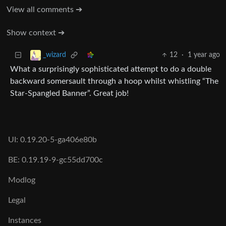
View all comments ➔
Show context ➔
12
·
1 year ago
_wizard
What a surprisingly sophisticated attempt to do a double
backward somersault through a hoop whilst whistling “The
Star-Spangled Banner”. Great job!
UI: 0.19.20-5-ga406e80b
BE: 0.19.19-9-gc55dd700c
Modlog
Legal
Instances