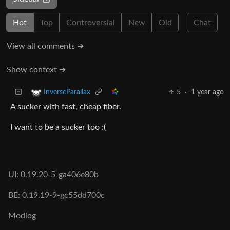
Hot
Top
Controversial
New
Old
Chat
View all comments ➔
Show context ➔
5
·
1 year ago
InverseParallax
A sucker with fast, cheap fiber.
I want to be a sucker too :(
UI: 0.19.20-5-ga406e80b
BE: 0.19.19-9-gc55dd700c
Modlog