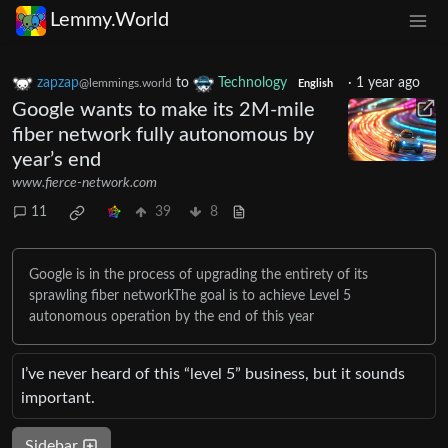
Lemmy.World
zapzap
to
Technology
·
1 year ago
@lemmings.world
English
Google wants to make its 2M-mile
fiber network fully autonomous by
year’s end
www.fierce-network.com
11
39
8
Google is in the process of upgrading the entirety of its
sprawling fiber networkThe goal is to achieve Level 5
autonomous operation by the end of this year
I’ve never heard of this “level 5” business, but it sounds
important.
Sidebar