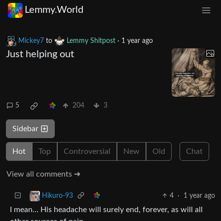
Lemmy.World
Mickey7
to
Lemmy Shitpost
·
1 year ago
Just helping out
5
204
3
Sidebar
Hot
Top
Controversial
New
Old
Chat
View all comments ➔
4
·
1 year ago
Hikuro-93
I mean… His headache will surely end, forever, as will all