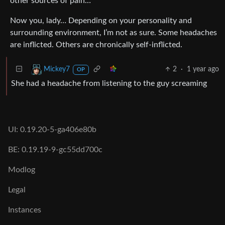
other sources of pain…
Now you, lady… Depending on your personality and
surrounding environment, I’m not as sure. Some headaches
are inflicted. Others are chronically self-inflicted.
2
·
1 year ago
Mickey7
OP
She had a headache from listening to the guy screaming
UI: 0.19.20-5-ga406e80b
BE: 0.19.19-9-gc55dd700c
Modlog
Legal
Instances