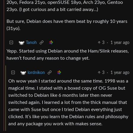
20yo, Fedora 21yo, openSUSE 18yo, Arch 23yo, Gentoo
23yo. (I got curious and a bit carried away…)
But sure, Debian does have them beat by roughly 10 years
(31yo).
3
·
1 year ago
Tanoh
Yepp. Started using Debian around the Ham/Slink releases,
haven’t found any reason to change yet.
3
·
1 year ago
lordnikon
Oh wow yeah I started around the same time. 1998 was a
magical time. I stated with a boxed copy of OG Suse but
switched to Debian like 6 months later then never
switched again. I learned a lot from the thick manual that
came with Suse but once I tried Debian everything just
clicked. It’s like you learn the Debian rules and philosophy
and any package you work with makes sense.