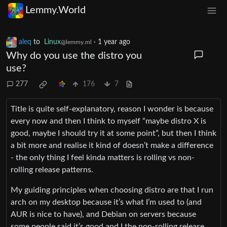
Lemmy.World
aleq
to
Linux
·
1 year ago
@lemmy.ml
Why do you use the distro you
use?
277
176
7
Title is quite self-explanatory, reason I wonder is because
every now and then I think to myself “maybe distro X is
good, maybe I should try it at some point”, but then I think
a bit more and realise it kind of doesn’t make a difference
- the only thing I feel kinda matters is rolling vs non-
rolling release patterns.
My guiding principles when choosing distro are that I run
arch on my desktop because it’s what I’m used to (and
AUR is nice to have), and Debian on servers because
some people said it’s good and I the non-rolling release