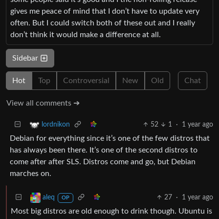
gives me peace of mind that I don’t have to update very
often. But I could switch both of these out and I really
don’t think it would make a difference at all.
Sidebar
Hot
Top
Controversial
New
Old
Chat
View all comments ➔
52
1
·
1 year ago
lordnikon
Debian for everything since it’s one of the few distros that
has always been there. It’s one of the second distros to
come after after SLS. Distros come and go, but Debian
marches on.
27
·
1 year ago
aleq
OP
Most big distros are old enough to drink though. Ubuntu is