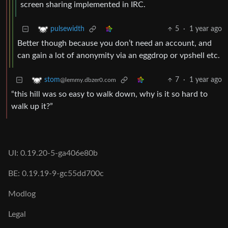
screen sharing implemented in IRC.
5
·
1 year ago
pulsewidth
Better though because you don’t need an account, and
can gain a lot of anonymity via an eggdrop or vpshell etc.
7
·
1 year ago
stom
@lemmy.dbzer0.com
“this hill was so easy to walk down, why is it so hard to
walk up it?”
UI: 0.19.20-5-ga406e80b
BE: 0.19.19-9-gc55dd700c
Modlog
Legal