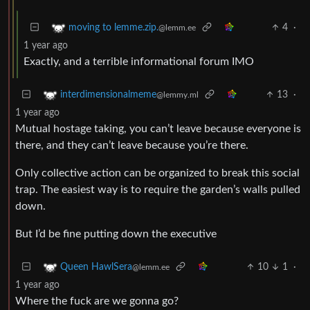
4
·
moving to lemme.zip.
@lemm.ee
1 year ago
Exactly, and a terrible informational forum IMO
13
·
interdimensionalmeme
@lemmy.ml
1 year ago
Mutual hostage taking, you can’t leave because everyone is
there, and they can’t leave because you’re there.
Only collective action can be organized to break this social
trap. The easiest way is to require the garden’s walls pulled
down.
But I’d be fine putting down the executive
10
1
·
Queen HawlSera
@lemm.ee
1 year ago
Where the fuck are we gonna go?