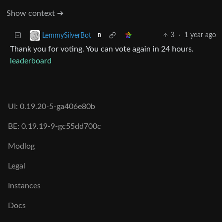
Show context ➔
3
·
1 year ago
LemmySilverBot
B
Thank you for voting. You can vote again in 24 hours.
leaderboard
UI: 0.19.20-5-ga406e80b
BE: 0.19.19-9-gc55dd700c
Modlog
Legal
Instances
Docs