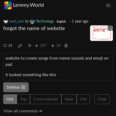
Lemmy.World
axel_user
to
Technology
·
1 year ago
English
forgot the name of website
34
337
34
website to create songs from meme sounds and emoji on
pad
it looked something like this
Sidebar
Hot
Top
Controversial
New
Old
Chat
View all comments ➔