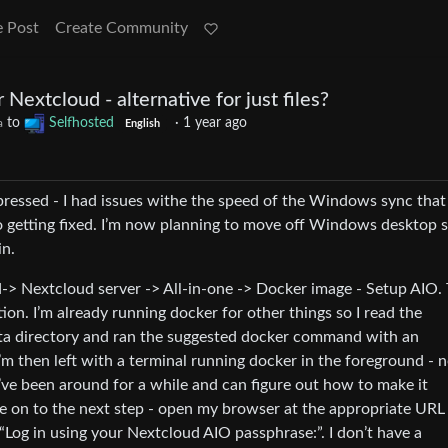
e Post
Create Community
r Nextcloud - alternative for just files?
to
Selfhosted
·
1 year ago
a
English
pressed - I had issues withe the speed of the Windows sync tha
 getting fixed. I’m now planning to move off Windows desktop 
in.
-> Nextcloud server -> All-in-one -> Docker image - Setup AIO. 
n. I’m already running docker for other things so I read the
data directory and ran the suggested docker command with an
hen left with a terminal running docker in the foreground - n
’ve been around for a while and can figure out how to make it
e on to the next step - open my browser at the appropriate URL
“Log in using your Nextcloud AIO passphrase:”. I don’t have a