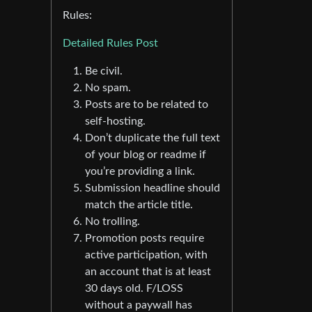
Rules:
Detailed Rules Post
Be civil.
No spam.
Posts are to be related to
self-hosting.
Don’t duplicate the full text
of your blog or readme if
you’re providing a link.
Submission headline should
match the article title.
No trolling.
Promotion posts require
active participation, with
an account that is at least
30 days old. F/LOSS
without a paywall has