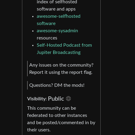
index of selfhosted
software and apps
awesome-selfhosted
software
awesome-sysadmin
resources
Self-Hosted Podcast from
Jupiter Broadcasting
Any issues on the community?
Report it using the report flag.
Questions? DM the mods!
Public
Visibility:
This community can be
federated to other instances
and be posted/commented in by
their users.