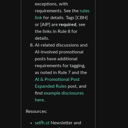
exceptions, with
requirements. See the
rules
link
for details. Tags [CBH]
or [AIP] are
required
, see
the links in Rule 8 for
details.
AI-related discussions and
AI-involved promotional
posts have additional
requirements for tagging,
as noted in Rule 7 and the
AI & Promotional Post
Expanded Rules
post, and
find
example disclosures
here
.
Resources:
selfh.st
Newsletter and