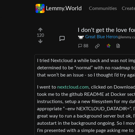
Lemmy.World
Communities
Creat
I don't get the love fo
120
Great Blue Heron
@lemmy.c
88
I tried Nextcloud a while back and was not im
determined to be “normal” with no roadmap to
that won’t be an issue - so I thought I’d try aga
I went to
nextcloud.com
, clicked on Download
took me to the github README at Docker sectio
instructions, setup a new filesystem for my 
appropriate “–env NEXTCLOUD_DATADIR=”. I’m t
great way to run a background server but ok, I
autostart in the background ongoing. So I mov
I’m presented with a simple page asking me to 