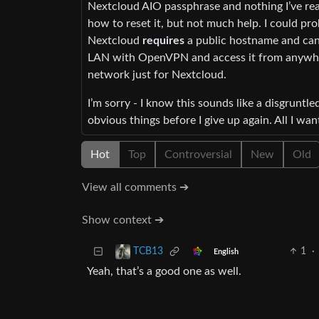
Nextcloud AIO passphrase and nothing I’ve read
how to reset it, but not much help. I could pro
Nextcloud
requires
a public hostname and can’
LAN with OpenVPN and access it from anywhere
network just for Nextcloud.
I’m sorry - I know this sounds like a disgruntled
obvious things before I give up again. All I wan
Hot
Top
Controversial
New
Old
View all comments ➔
Show context ➔
1
·
TCB13
English
Yeah, that’s a good one as well.