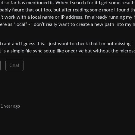
 so far has mentioned it. When I search for it I get some result
bably figure that out too, but after reading some more I found t
t work with a local name or IP address. I’m already running my
 as “local” - I don’t really want to create a new path into my
 rant and I guess it is. I just want to check that I’m not missing
t is a simple file sync setup like onedrive but without the microso
Chat
1 year ago