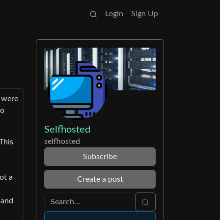
Login
Sign Up
t were
so
Selfhosted
selfhosted
This
Subscribe
ot a
Create a post
 and