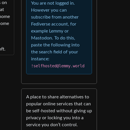
s on
You are not logged in.
hat
However you can
 home
subscribe from another
 home
Fediverse account, for
example Lemmy or
Mastodon. To do this,
paste the following into
ft.
the search field of your
instance:
!selfhosted@lemmy.world
A place to share alternatives to
popular online services that can
be self-hosted without giving up
privacy or locking you into a
service you don’t control.