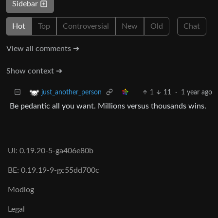
Sidebar
Hot
Top
Controversial
New
Old
Chat
View all comments ➔
Show context ➔
1
11
·
1 year ago
just_another_person
Be pedantic all you want. Millions versus thousands wins.
UI: 0.19.20-5-ga406e80b
BE: 0.19.19-9-gc55dd700c
Modlog
Legal