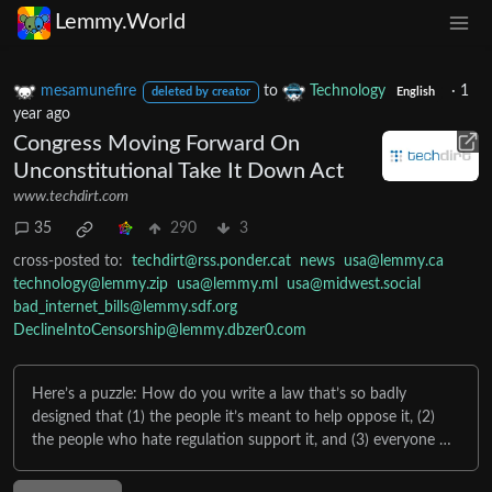
Lemmy.World
mesamunefire
to
Technology
·
1
deleted by creator
English
year ago
Congress Moving Forward On
Unconstitutional Take It Down Act
www.techdirt.com
35
290
3
cross-posted to:
techdirt@rss.ponder.cat
news
usa@lemmy.ca
technology@lemmy.zip
usa@lemmy.ml
usa@midwest.social
bad_internet_bills@lemmy.sdf.org
DeclineIntoCensorship@lemmy.dbzer0.com
Here’s a puzzle: How do you write a law that’s so badly
designed that (1) the people it’s meant to help oppose it, (2)
the people who hate regulation support it, and (3) everyone …