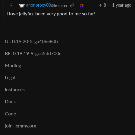
8
·
1 year ago
anonproxy00
@lemm.ee
i love jellyfin. been very good to me so far!
UI: 0.19.20-5-ga406e80b
BE: 0.19.19-9-gc55dd700c
Modlog
Legal
Instances
Docs
Code
join-lemmy.org