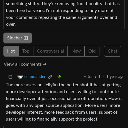
something shitty. They’re removing functionality that has
been free for years. I’m not responding to any more of
your comments repeating the same arguments over and
over.
Sidebar
Hot
Top
Controversial
New
Old
Chat
View all comments ➔
55
1
·
1 year ago
commander
The more users on Jellyfin the better shot it has at getting
more developer attention and users willing to contribute
financially even if just occasional one off donation. How it
goes with any open source application. More users, more
developer interest, more feedback from users, subset of
users willing to financially support the project