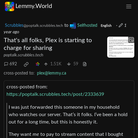
Lemmy.World
Scrubbles
to
Selfhosted
·
1
@poptalk.scrubbles.tech
English
year ago
That's all folks, Plex is starting to
charge for sharing
poptalk.scrubbles.tech
692
1.51K
59
cross-posted to:
plex@lemmy.ca
cross-posted from:
https://poptalk.scrubbles.tech/post/2333639
I was just forwarded this someone in my household
who watches our server. That’s it folks. I’ve been a hold
out for a long time, but this is honestly it.
They want
me
to pay to stream content that I bought