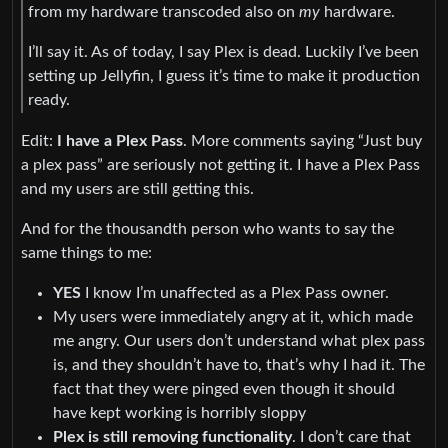
from my hardware transcoded also on
my
hardware.
I’ll say it. As of today, I say Plex is dead. Luckily I’ve been
setting up Jellyfin, I guess it’s time to make it production
ready.
Edit:
I have a Plex Pass
. More comments saying “Just buy
a plex pass” are seriously not getting it. I have a Plex Pass
and my users are still getting this.
And for the thousandth person who wants to say the
same things to me:
YES
I know I’m unaffected as a Plex Pass owner.
My users were immediately angry at it, which made
me angry. Our users don’t understand what plex pass
is, and they shouldn’t have to, that’s why I had it. The
fact that they were pinged even though it should
have kept working is horribly sloppy
Plex is still removing functionality
. I don’t care that