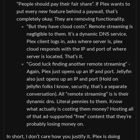
“People should pay their fair share”. If Plex wants to
put every new feature behind a paywall, that’s
completely okay. They are removing functionality.
“But they have cloud costs”. Remote streaming is
negligible to them. It’s a dynamic DNS service.
Plex client logs in, asks where server is, plex
cloud responds with the IP and port of where
server is located. That’s it.
“Good luck finding another remote streaming” -
Again, Plex just opens up an IP and port. Jellyfin
also just opens up an IP and port (Hold on
jellyfin folks I know, security, that’s a separate
conversation). All “remote streaming” is is their
dynamic dns. Literal pennies to them. Know
what actually is costing them money? Hosting all
of that ad-supported “free” content that they’re
probably losing money on.
In short, I don’t care how you justify it. Plex is doing