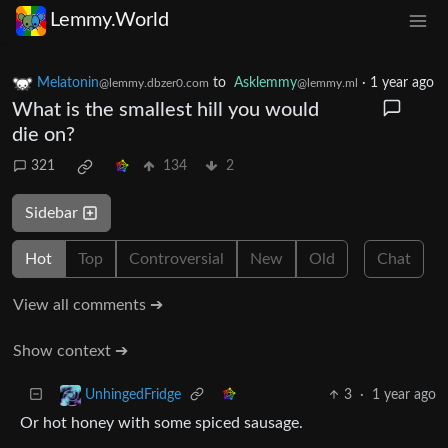
Lemmy.World
Melatonin
to
Asklemmy
·
1 year ago
@lemmy.dbzer0.com
@lemmy.ml
What is the smallest hill you would
die on?
321
134
2
Sidebar
Hot
Top
Controversial
New
Old
Chat
View all comments ➔
Show context ➔
3
·
1 year ago
UnhingedFridge
Or hot honey with some spiced sausage.