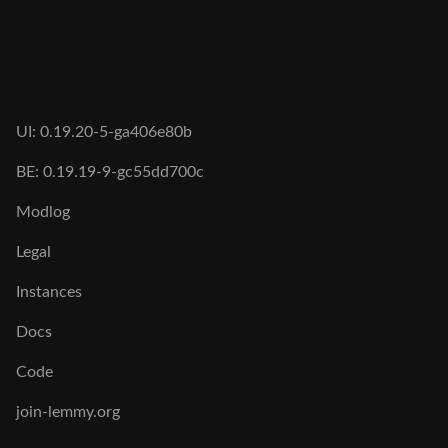
UI: 0.19.20-5-ga406e80b
BE: 0.19.19-9-gc55dd700c
Modlog
Legal
Instances
Docs
Code
join-lemmy.org