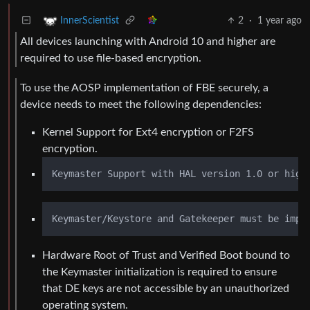
2
·
1 year ago
InnerScientist
All devices launching with Android 10 and higher are
required to use file-based encryption.
To use the AOSP implementation of FBE securely, a
device needs to meet the following dependencies:
Kernel Support for Ext4 encryption or F2FS
encryption.
Hardware Root of Trust and Verified Boot bound to
the Keymaster initialization is required to ensure
that DE keys are not accessible by an unauthorized
operating system.