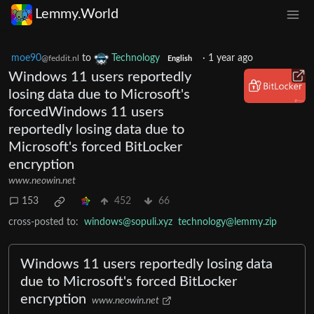
Lemmy.World
moe90
to
Technology
·
1 year ago
@feddit.nl
English
Windows 11 users reportedly
losing data due to Microsoft's
forcedWindows 11 users
reportedly losing data due to
Microsoft's forced BitLocker
encryption
www.neowin.net
153
452
66
cross-posted to:
windows@sopuli.xyz
technology@lemmy.zip
Windows 11 users reportedly losing data
due to Microsoft's forced BitLocker
encryption
www.neowin.net