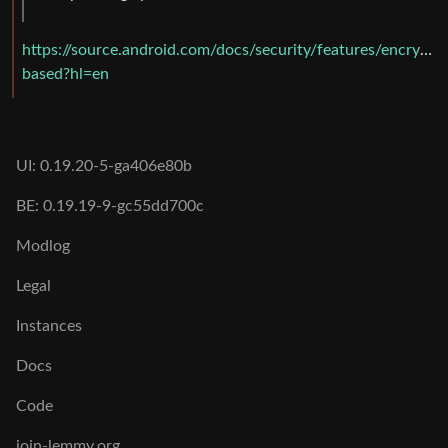
https://source.android.com/docs/security/features/encryptio
based?hl=en
UI: 0.19.20-5-ga406e80b
BE: 0.19.19-9-gc55dd700c
Modlog
Legal
Instances
Docs
Code
join-lemmy.org