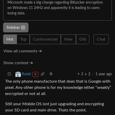
Microsoft made a big change regarding BitLocker encryption
on Windows 11 24H2 and apparently it is leading to users
losing data.
Sidebar
Hot
Top
Controversial
New
Old
Chat
View all comments ➔
Show context ➔
2
2
·
1 year ago
Rooki
A
The only phone manufacture that does that is Google with
pixel. Any other phone is for my knowledge either “weakly”
encrypted or not at all.
Still your Mobile OS isnt just upgrading and encrypting
your SD card and main drive. Thats the point.