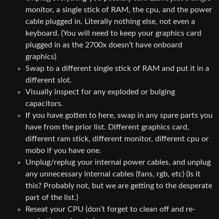
monitor, a single stick of RAM, the cpu, and the power
cable plugged in. Literally nothing else, not even a
keyboard. (You will need to keep your graphics card
plugged in as the 2700x doesn’t have onboard
graphics)
Swap to a different single stick of RAM and put it in a
different slot.
Visually inspect for any exploded or bulging
capacitors.
If you have gotten to here, swap in any spare parts you
have from the prior list. Different graphics card,
different ram stick, different monitor, different cpu or
mobo if you have one.
Unplug/replug your internal power cables, and unplug
any unnecessary internal cables (fans, rgb, etc) (Is it
this? Probably not, but we are getting to the desperate
part of the list.)
Reseat your CPU (don’t forget to clean off and re-