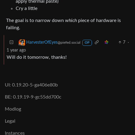
apply thermal paste)
Cry a little
The goal is to narrow down
which
piece of hardware is
failing.
7
·
HarvesterOfEyes
@piefed.social
OP
1 year ago
Will do it tomorrow, thanks!
UI: 0.19.20-5-ga406e80b
BE: 0.19.19-9-gc55dd700c
Modlog
Legal
Instances