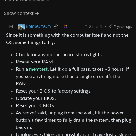
Show context ➔
21
1
·
1 year ago
BombOmOm
Since it is something with the computer itself and not the
OS, some things to try:
Check for any motherboard status lights.
Reseat your RAM.
Run a
memtest
. Let it do a full pass, takes ~3 hours. If
you see anything more than a single error, it’s the
RAM.
Reset your BIOS to factory settings.
Update your BIOS.
Reset your CMOS.
As redxef said, unplug from the wall, hit the power
button a few times to fully drain the system, then plug
back in.
Unplug
everything
you possibly can. Leave just a single