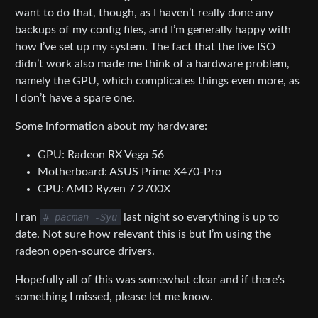
want to do that, though, as I haven’t really done any
backups of my config files, and I’m generally happy with
how I’ve set up my system. The fact that the live ISO
didn’t work also made me think of a hardware problem,
namely the GPU, which complicates things even more, as
I don’t have a spare one.
Some information about my hardware:
GPU: Radeon RX Vega 56
Motherboard: ASUS Prime X470-Pro
CPU: AMD Ryzen 7 2700X
I ran
# pacman -Syu
last night so everything is up to
date. Not sure how relevant this is but I’m using the
radeon open-source drivers.
Hopefully all of this was somewhat clear and if there’s
something I missed, please let me know.