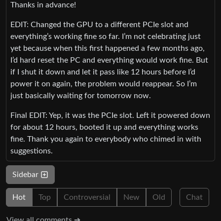
Thanks in advance!
EDIT: Changed the GPU to a different PCIe slot and
everything’s working fine so far. I’m not celebrating just
yet because when this first happened a few months ago,
I’d hard reset the PC and everything would work fine. But
if I shut it down and let it pass like 12 hours before I’d
power it on again, the problem would reappear. So I’m
just basically waiting for tomorrow now.
Final EDIT: Yep, it was the PCIe slot. Left it powered down
for about 12 hours, booted it up and everything works
fine. Thank you again to everybody who chimed in with
suggestions.
Sidebar
Hot
Top
Controversial
New
Old
Chat
View all comments ➔