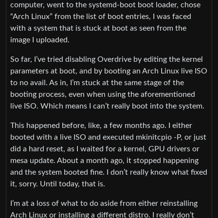
computer, went to the systemd-boot boot loader, chose
“Arch Linux” from the list of boot entries, I was faced
with a system that is stuck at boot as seen from the
image I uploaded.
So far, I’ve tried disabling Overdrive by editing the kernel
parameters at boot, and by booting an Arch Linux live ISO
to no avail. As in, I’m stuck at the same stage of the
booting process, even when using the aforementioned
live ISO. Which means I can’t really boot into the system.
This happened before, like, a few months ago. I either
booted with a live ISO and executed mkinitcpio -P, or just
did a hard reset, as I waited for a kernel, GPU drivers or
mesa update. About a month ago, it stopped happening
and the system booted fine. I don’t really know what fixed
it, sorry. Until today, that is.
I’m at a loss of what to do aside from either reinstalling
Arch Linux or installing a different distro. I really don’t