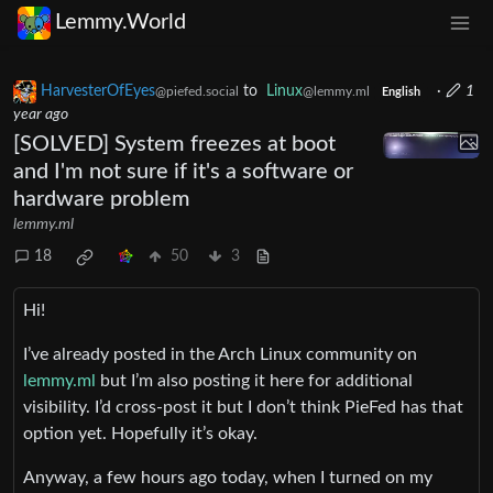
Lemmy.World
HarvesterOfEyes
to
Linux
·
1
@piefed.social
@lemmy.ml
English
year ago
[SOLVED] System freezes at boot
and I'm not sure if it's a software or
hardware problem
lemmy.ml
18
50
3
Hi!
I’ve already posted in the Arch Linux community on
lemmy.ml
but I’m also posting it here for additional
visibility. I’d cross-post it but I don’t think PieFed has that
option yet. Hopefully it’s okay.
Anyway, a few hours ago today, when I turned on my