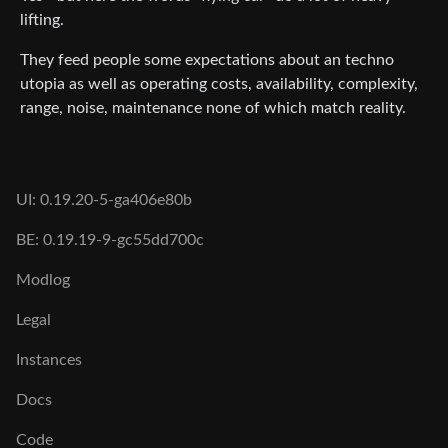
lifting.
They feed people some expectations about an techno
utopia as well as operating costs, availability, complexity,
range, noise, maintenance none of which match reality.
UI: 0.19.20-5-ga406e80b
BE: 0.19.19-9-gc55dd700c
Modlog
Legal
Instances
Docs
Code