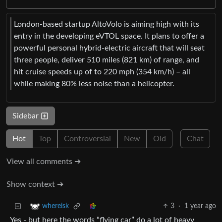
London-based startup AltoVolo is aiming high with its
entry in the developing eVTOL space. It plans to offer a
powerful personal hybrid-electric aircraft that will seat
three people, deliver 510 miles (821 km) of range, and
hit cruise speeds up of to 220 mph (354 km/h) – all
while making 80% less noise than a helicopter.
Sidebar
Hot
Top
Controversial
New
Old
Chat
View all comments ➔
Show context ➔
3
·
1 year ago
whereisk
Yes - but here the words “flying car” do a lot of heavy