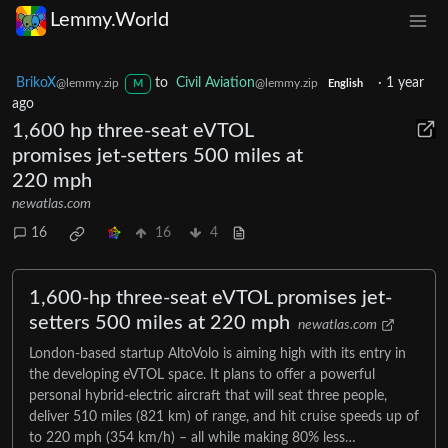
Lemmy.World
BrikoX
to
Civil Aviation
·
1 year
@lemmy.zip
@lemmy.zip
M
English
ago
1,600 hp three-seat eVTOL
promises jet-setters 500 miles at
220 mph
newatlas.com
16
16
4
1,600-hp three-seat eVTOL promises jet-
setters 500 miles at 220 mph
newatlas.com
London-based startup AltoVolo is aiming high with its entry in
the developing eVTOL space. It plans to offer a powerful
personal hybrid-electric aircraft that will seat three people,
deliver 510 miles (821 km) of range, and hit cruise speeds up of
to 220 mph (354 km/h) – all while making 80% less…