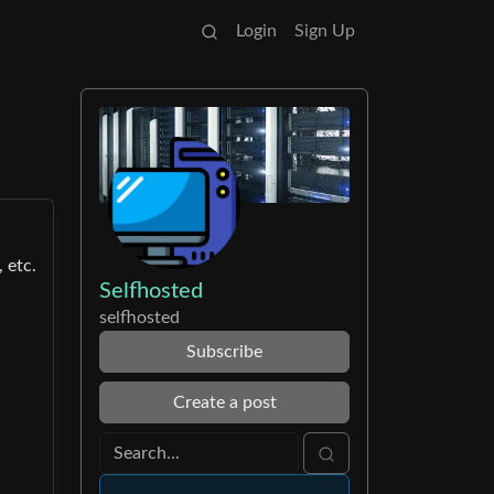
Login
Sign Up
 etc.
Selfhosted
selfhosted
Subscribe
Create a post