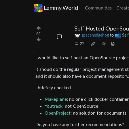
Lemmy.World
Communities
Creat
Self Hosted OpenSou
61
spacehedgehog
to
Sel
22
I would like to self host an OpenSource proje
It shoud do the regular project management st
and it should also have a document repository
I briefely checked
Makeplane
: no one click docker container (
Youtrack
: not OpenSource
OpenProject
: no solution for documents
Do you have any further recommendations?