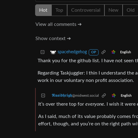
Hot
Top
Controversial
New
Old
View all comments ➔
Show context ➔
spacehedgehog
English
OP
Thank you for the github list. I have not seen t
Regarding Taskjuggler: I thin I understand the 
work in our voluntary non profit association.
𝕽𝖚𝖆𝖎𝖉𝖍𝖗𝖎𝖌𝖍
@midwest.social
English
It’s over there top for
everyone.
I wish it were 
As I said, much of its value probably comes from
effort, though, and you’re on the right path w