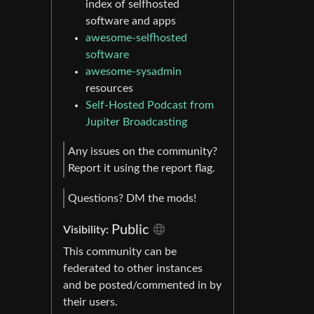
index of selfhosted
software and apps
awesome-selfhosted
software
awesome-sysadmin
resources
Self-Hosted Podcast from
Jupiter Broadcasting
Any issues on the community?
Report it using the report flag.
Questions? DM the mods!
Public
Visibility:
This community can be
federated to other instances
and be posted/commented in by
their users.