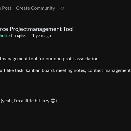
e Post
Create Community
rce Projectmanagement Tool
fhosted
·
1 year ago
English
ctmanagement tool for our non profit association.
uff like task, kanban board, meeting notes, contact management,
.
yeah, I’m a little bit lazy 🙃)