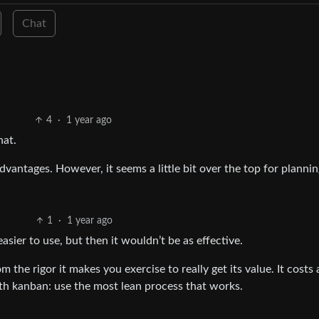
Chat
4
·
1 year ago
hat.
advantages. However, it seems a little bit over the top for plann
1
·
1 year ago
easier to use, but then it wouldn’t be as effective.
 the rigor it makes you exercise to really get its value. It costs a
ith kanban: use the most lean process that works.