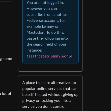
You are not logged in.
However you can
subscribe from another
Fediverse account, for
example Lemmy or
Mastodon. To do this,
paste the following into
the search field of your
instance:
!selfhosted@lemmy.world
ing some
A place to share alternatives to
popular online services that can
 lot of
be self-hosted without giving up
privacy or locking you into a
service you don’t control.