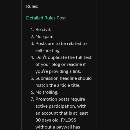
Rules:
Detailed Rules Post
Be civil.
No spam.
Posts are to be related to
self-hosting.
Don’t duplicate the full text
of your blog or readme if
you’re providing a link.
Submission headline should
match the article title.
No trolling.
Promotion posts require
active participation, with
an account that is at least
30 days old. F/LOSS
without a paywall has