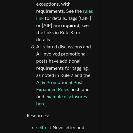
exceptions, with
requirements. See the
rules
link
for details. Tags [CBH]
or [AIP] are
required
, see
the links in Rule 8 for
details.
AI-related discussions and
AI-involved promotional
posts have additional
requirements for tagging,
as noted in Rule 7 and the
AI & Promotional Post
Expanded Rules
post, and
find
example disclosures
here
.
Resources:
selfh.st
Newsletter and