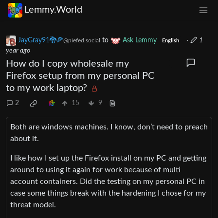
Lemmy.World
JayGray91🐉🍕
to
Ask Lemmy
·
1
@piefed.social
English
year ago
How do I copy wholesale my
Firefox setup from my personal PC
to my work laptop?
2
15
9
Both are windows machines. I know, don’t need to preach
about it.
I like how I set up the Firefox install on my PC and getting
around to using it again for work because of multi
account containers. Did the testing on my personal PC in
case some things break with the hardening I chose for my
threat model.