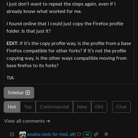
I just don’t want to repeat the steps again, even if I
already know what worked for me.
I found online that I could just copy the Firefox profile
folder. Is that just it?
EDIT:
if it’s the copy profile way, is the profile from a base
Firefox compatible for other forks? If it’s not the profile
copying way, is the other ways compatible moving from
base firefox to its forks?
TIA
Sidebar
Hot
Top
Controversial
New
Old
Chat
View all comments ➔
asudox (only for mod, alt)
M