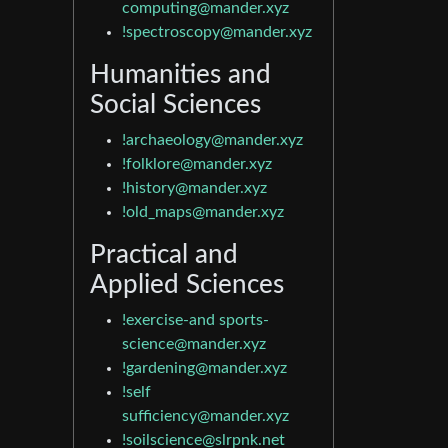
computing@mander.xyz
!spectroscopy@mander.xyz
Humanities and
Social Sciences
!archaeology@mander.xyz
!folklore@mander.xyz
!history@mander.xyz
!old_maps@mander.xyz
Practical and
Applied Sciences
!exercise-and
sports-
science@mander.xyz
!gardening@mander.xyz
!self
sufficiency@mander.xyz
!soilscience@slrpnk.net