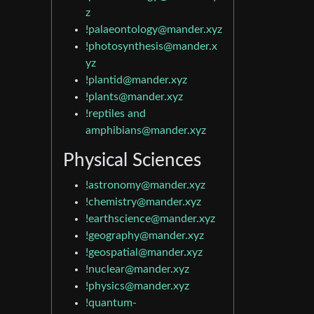
z
!palaeontology@mander.xyz
!photosynthesis@mander.x
yz
!plantid@mander.xyz
!plants@mander.xyz
!reptiles and
amphibians@mander.xyz
Physical Sciences
!astronomy@mander.xyz
!chemistry@mander.xyz
!earthscience@mander.xyz
!geography@mander.xyz
!geospatial@mander.xyz
!nuclear@mander.xyz
!physics@mander.xyz
!quantum-