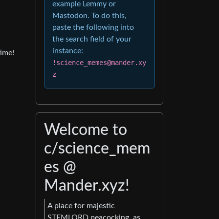
example Lemmy or
Mastodon. To do this,
paste the following into
the search field of your
instance:
ime!
!science_memes@mander.xy
z
Welcome to
c/science_mem
es @
Mander.xyz!
A place for majestic
STEMLORD peacocking, as