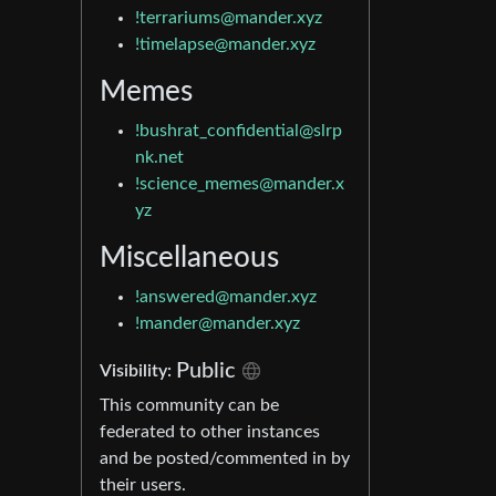
!terrariums@mander.xyz
!timelapse@mander.xyz
Memes
!bushrat_confidential@slrp
nk.net
!science_memes@mander.x
yz
Miscellaneous
!answered@mander.xyz
!mander@mander.xyz
Public
Visibility:
This community can be
federated to other instances
and be posted/commented in by
their users.