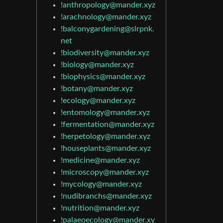
!anthropology@mander.xyz
!arachnology@mander.xyz
!balconygardening@slrpnk.
net
!biodiversity@mander.xyz
!biology@mander.xyz
!biophysics@mander.xyz
!botany@mander.xyz
!ecology@mander.xyz
!entomology@mander.xyz
!fermentation@mander.xyz
!herpetology@mander.xyz
!houseplants@mander.xyz
!medicine@mander.xyz
!microscopy@mander.xyz
!mycology@mander.xyz
!nudibranchs@mander.xyz
!nutrition@mander.xyz
!palaeoecology@mander.xy