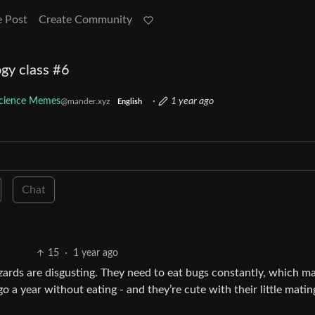
e Post
Create Community
gy class #6
cience Memes
·
1 year ago
@mander.xyz
English
Chat
15
·
1 year ago
lizards are disgusting. They need to eat bugs constantly, which m
 a year without eating - and they’re cute with their little matin