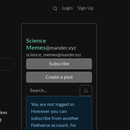
Login
Sign Up
Science
Memes
@mander.xyz
science_memes
@mander.xyz
Subscribe
Create a post
You are not logged in.
However you can
akes
subscribe from another
g
Fediverse account, for