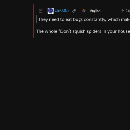
1
cm0002
English
They need to eat bugs constantly, which mak
The whole “Don’t squish spiders in your house