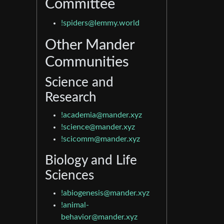
Committee
!spiders@lemmy.world
Other Mander
Communities
Science and
Research
!academia@mander.xyz
!science@mander.xyz
!scicomm@mander.xyz
Biology and Life
Sciences
!abiogenesis@mander.xyz
!animal-
behavior@mander.xyz