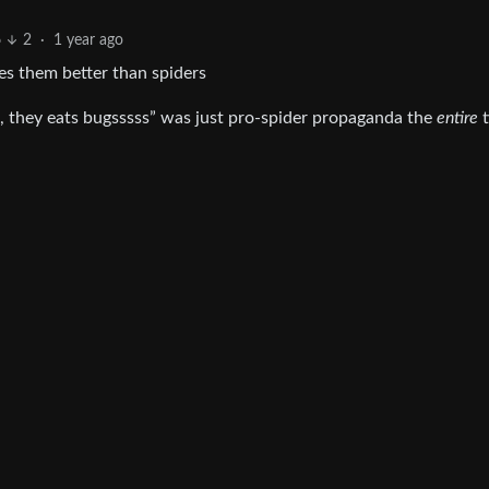
6
2
·
1 year ago
es them better than spiders
, they eats bugsssss” was just pro-spider propaganda the
entire
t