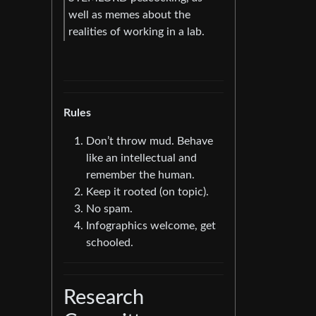
well as memes about the
realities of working in a lab.
Rules
Don’t throw mud. Behave
like an intellectual and
remember the human.
Keep it rooted (on topic).
No spam.
Infographics welcome, get
schooled.
Research