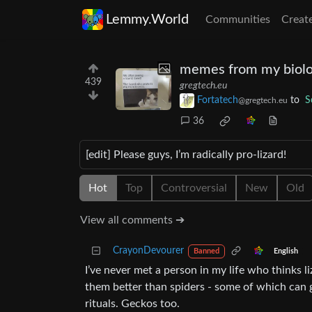
Lemmy.World
Communities
Creat
memes from my biolo
439
gregtech.eu
Fortatech
to
S
@gregtech.eu
36
[edit] Please guys, I’m radically pro-lizard!
Hot
Top
Controversial
New
Old
View all comments ➔
CrayonDevourer
English
Banned
I’ve never met a person in my life who thinks 
them better than spiders - some of which can go
rituals. Geckos too.