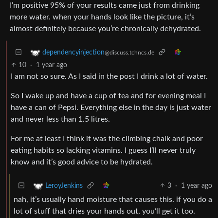
I’m positive 95% of your results came just from drinking
more water. when your hands look like the picture, it’s
almost definitely because you’re chronically dehydrated.
dependencyinjection
@discuss.tchncs.de
10
·
1 year ago
I am not so sure. As I said in the post I drink a lot of water.
So I wake up and have a cup of tea and for evening meal I
have a can of Pepsi. Everything else in the day is just water
and never less than 1.5 litres.
For me at least I think it was the climbing chalk and poor
eating habits so lacking vitamins. I guess I’ll never truly
know and it’s good advice to be hydrated.
3
·
1 year ago
LeroyJenkins
nah, it’s usually hand moisture that causes this. if you do a
lot of stuff that dries your hands out, you’ll get it too.