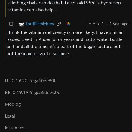
climbing chalk can do that. I also said 95% is hydration.
vitamins can also help.
5
1
·
1 year ago
FordBeeblebrox
I think the vitamin deficiency is more likely, I have similar
issues. Lived in Phoenix for years and had a water bottle
on hand all the time, it’s a part of the bigger picture but
not the main driver I’d surmise.
UI: 0.19.20-5-ga406e80b
BE: 0.19.19-9-gc55dd700c
Modlog
Legal
Instances