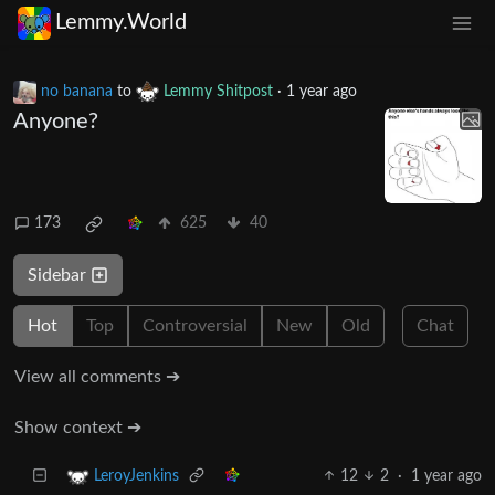
Lemmy.World
no banana
to
Lemmy Shitpost
·
1 year ago
Anyone?
173
625
40
Sidebar
Hot
Top
Controversial
New
Old
Chat
View all comments ➔
Show context ➔
12
2
·
1 year ago
LeroyJenkins