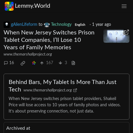
Lemmy.World
gAlienLifeform
to
Technology
·
1 year ago
English
When New Jersey Switches Prison
Tablet Companies, I’ll Lose 10
Years of Family Memories
www.themarshallproject.org
16
167
3
Behind Bars, My Tablet Is More Than Just
Tech
www.themarshallproject.org
When New Jersey switches prison tablet providers, Shakeil
Price will lose access to 10 years of family photos and videos.
It’s about preserving connection, not just data.
Archived at