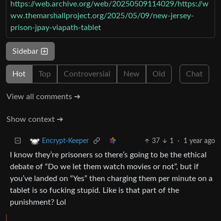
https://web.archive.org/web/20250509114029/https://w
ww.themarshallproject.org/2025/05/09/new-jersey-
prison-jpay-viapath-tablet
Sidebar
Hot
Top
Controversial
New
Old
Chat
View all comments ➔
Show context ➔
37
1
·
1 year ago
Encrypt-Keeper
I know they’re prisoners so there’s going to be the ethical
debate of “Do we let them watch movies or not”, but if
you’ve landed on “Yes” then charging them per minute on a
tablet is so fucking stupid. Like is that part of the
punishment? Lol