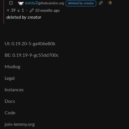
sunzu2
@thebrainbin.org
deleted by creator
39
1
·
10 months ago
deleted by creator
UI: 0.19.20-5-ga406e80b
BE: 0.19.19-9-gc55dd700c
Modlog
Legal
Instances
Docs
Code
join-lemmy.org