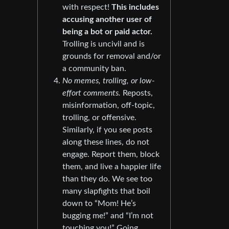
with respect!
This includes
accusing another user of
being a bot or paid actor.
Trolling is uncivil and is
grounds for removal and/or
a community ban.
No memes, trolling, or low-
effort comments.
Reposts,
misinformation, off-topic,
trolling, or offensive.
Similarly, if you see posts
along these lines, do not
engage. Report them, block
them, and live a happier life
than they do. We see too
many slapfights that boil
down to “Mom! He’s
bugging me!” and “I’m not
touching you!” Going