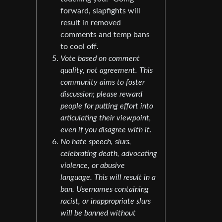
forward, slapfights will
result in removed
comments and temp bans
to cool off.
Vote based on comment
quality, not agreement. This
community aims to foster
discussion; please reward
people for putting effort into
articulating their viewpoint,
even if you disagree with it.
No hate speech, slurs,
celebrating death, advocating
violence, or abusive
language. This will result in a
ban. Usernames containing
racist, or inappropriate slurs
will be banned without