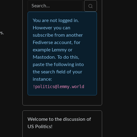
You are not logged in.
However you can
s.
subscribe from another
Fediverse account, for
example Lemmy or
Mastodon. To do this,
paste the following into
the search field of your
instance:
!politics@lemmy.world
Welcome to the discussion of
US Politics!