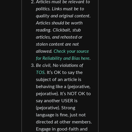
Articles must be relevant to
politics. Links must be to
quality and original content.
Articles should be worth
reading. Clickbait, stub
articles, and rehosted or
stolen content are not
allowed.
Check your source
for Reliability and Bias here
.
Be civil, No violations of
TOS
.
It’s OK to say the
subject of an article is
behaving like a (pejorative,
pejorative). It’s NOT OK to
say another USER is
(pejorative). Strong
language is fine, just not
directed at other members.
Engage in good-faith and