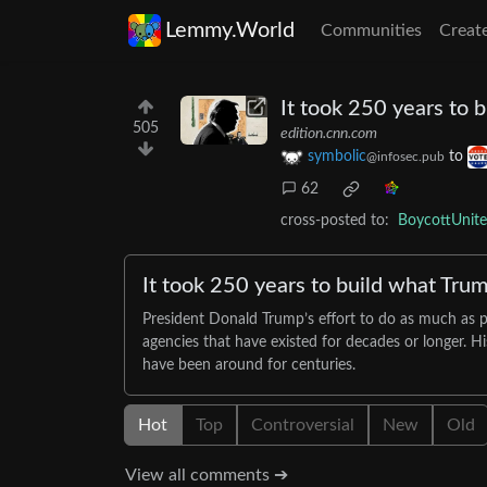
Lemmy.World
Communities
Creat
It took 250 years to 
505
edition.cnn.com
symbolic
to
@infosec.pub
62
cross-posted to:
BoycottUnit
It took 250 years to build what Trum
President Donald Trump’s effort to do as much as p
agencies that have existed for decades or longer. H
have been around for centuries.
Hot
Top
Controversial
New
Old
View all comments ➔