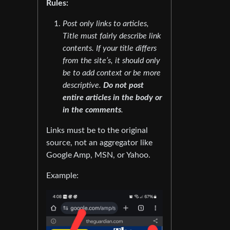
Rules:
Post only links to articles,
Title must fairly describe link
contents. If your title differs
from the site’s, it should only
be to add context or be more
descriptive.
Do not post
entire articles in the body or
in the comments
.
Links must be to the original
source, not an aggregator like
Google Amp, MSN, or Yahoo.
Example: