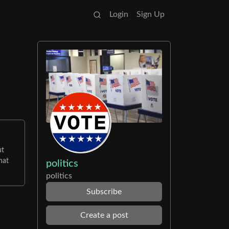
Login
Sign Up
ut
hat
politics
politics
Subscribe
Create a post