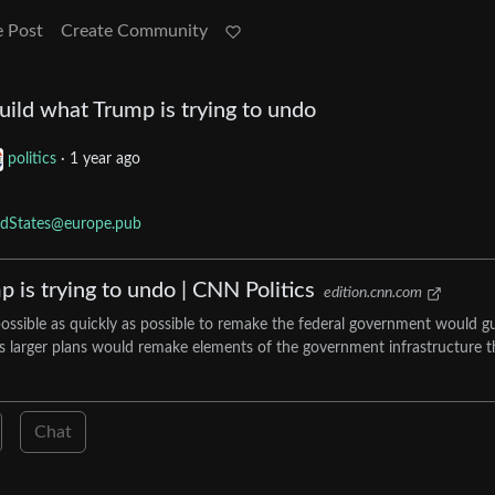
e Post
Create Community
build what Trump is trying to undo
politics
·
1 year ago
edStates@europe.pub
p is trying to undo | CNN Politics
edition.cnn.com
ossible as quickly as possible to remake the federal government would g
is larger plans would remake elements of the government infrastructure t
Chat