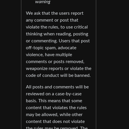
warning
We ask that the users report
any comment or post that
violate the rules, to use critical
thinking when reading, posting
or commenting. Users that post
off-topic spam, advocate
violence, have multiple
comments or posts removed,
weaponize reports or violate the
code of conduct will be banned.
All posts and comments will be
reviewed on a case-by-case
basis. This means that some
content that violates the rules
may be allowed, while other
content that does not violate
the rules may be removed. The