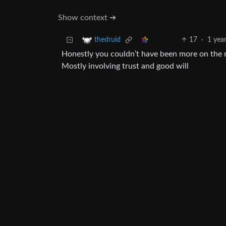
Show context ➔
17
·
1 yea
thedruid
Honestly you couldn’t have been more on the 
Mostly involving trust and good will