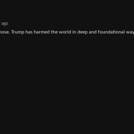
r ago
nose. Trump has harmed the world in deep and foundational way