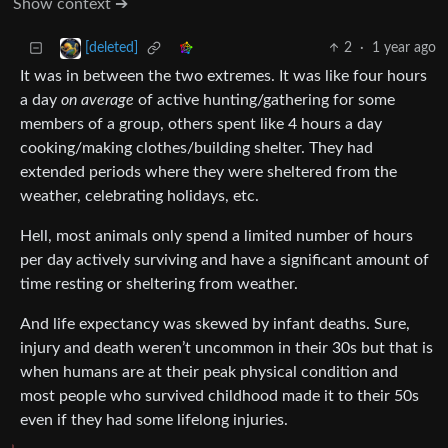
Show context ➔
2
·
1 year ago
[deleted]
It was in between the two extremes. It was like four hours
a day
on average
of active hunting/gathering for some
members of a group, others spent like 4 hours a day
cooking/making clothes/building shelter. They had
extended periods where they were sheltered from the
weather, celebrating holidays, etc.
Hell, most animals only spend a limited number of hours
per day actively surviving and have a significant amount of
time resting or sheltering from weather.
And life expectancy was skewed by infant deaths. Sure,
injury and death weren’t uncommon in their 30s but that is
when humans are at their peak physical condition and
most people who survived childhood made it to their 50s
even if they had some lifelong injuries.