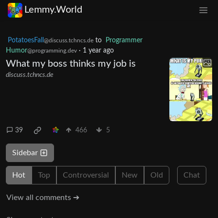
Lemmy.World
PotatoesFall
to
Programmer
@discuss.tchncs.de
Humor
·
1 year ago
@programming.dev
What my boss thinks my job is
discuss.tchncs.de
39
466
5
Sidebar
Hot
Top
Controversial
New
Old
Chat
View all comments ➔