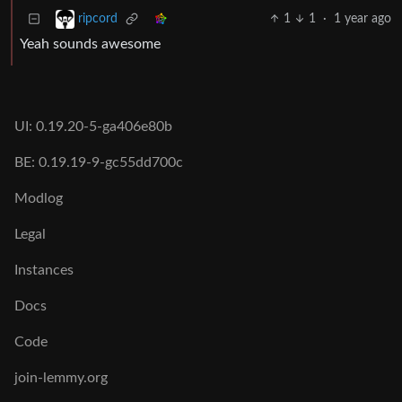
1
1
·
1 year ago
ripcord
Yeah sounds awesome
UI: 0.19.20-5-ga406e80b
BE: 0.19.19-9-gc55dd700c
Modlog
Legal
Instances
Docs
Code
join-lemmy.org