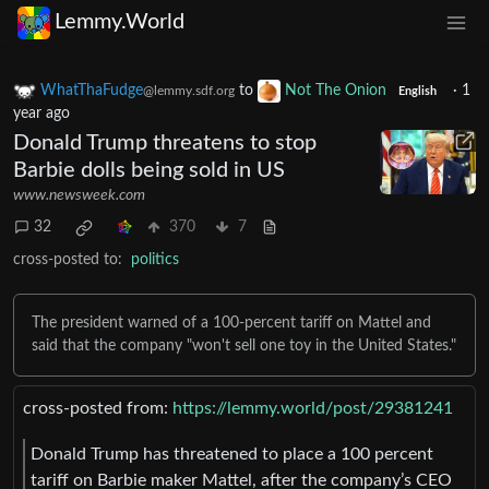
Lemmy.World
WhatThaFudge
to
Not The Onion
·
1
@lemmy.sdf.org
English
year ago
Donald Trump threatens to stop
Barbie dolls being sold in US
www.newsweek.com
32
370
7
cross-posted to:
politics
The president warned of a 100-percent tariff on Mattel and
said that the company "won't sell one toy in the United States."
cross-posted from:
https://lemmy.world/post/29381241
Donald Trump has threatened to place a 100 percent
tariff on Barbie maker Mattel, after the company’s CEO