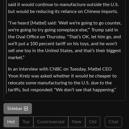
said it would continue to manufacture outside the U.S.
but would be reducing its reliance on Chinese imports.
“I’ve heard [Mattel] said: ‘Well we’re going to go counter,
we’re going to try going someplace else,’” Trump said in
the Oval Office on Thursday. “That’s OK, let him go, and
we’ll put a 100 percent tariff on his toys, and he won’t
sell one toy in the United States, and that’s their biggest
market.”
In an interview with CNBC on Tuesday, Mattel CEO
Ynon Kreiz was asked whether it would be cheaper to
relocate some manufacturing to the U.S. due to the
tariffs, but responded: “We don’t see that happening.”
Sidebar
Hot
Top
Controversial
New
Old
Chat