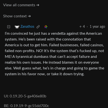
View all comments ➔
Show context ➔
4
·
1 year ago
Zanathos
I’m convinced he just has a vendetta against the American
system. He’s been raised with the connotation that
America is out to get him. Failed businesses, failed casinos,
failed non-profits. NO! It’s the system that’s fucked up, not
ME! A tyrannical dumbass that can’t accept failure and
realize his own issues. He instead blames it on everyone
else. Well guess what, he’s in charge and going to game the
system in his favor now, or take it down trying.
UI: 0.19.20-5-ga406e80b
BE: 0.19.19-9-gc55dd700c