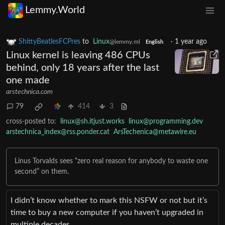
Lemmy.World
ShittyBeatlesFCPres
to
Linux
·
1 year ago
@lemmy.ml
English
Linux kernel is leaving 486 CPUs
behind, only 18 years after the last
one made
arstechnica.com
79
414
3
cross-posted to:
linux@sh.itjust.works
linux@programming.dev
arstechnica_index@rss.ponder.cat
ArsTechenica@metawire.eu
Linus Torvalds sees “zero real reason for anybody to waste one
second” on them.
I didn’t know whether to mark this NSFW or not but it’s
time to buy a new computer if you haven’t upgraded in
multiple decades.