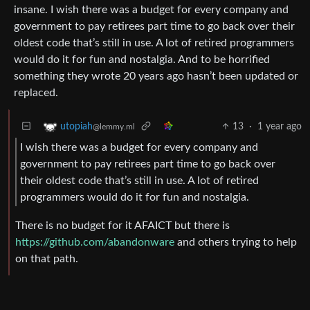
insane. I wish there was a budget for every company and
government to pay retirees part time to go back over their
oldest code that’s still in use. A lot of retired programmers
would do it for fun and nostalgia. And to be horrified
something they wrote 20 years ago hasn’t been updated or
replaced.
13
·
1 year ago
utopiah
@lemmy.ml
I wish there was a budget for every company and
government to pay retirees part time to go back over
their oldest code that’s still in use. A lot of retired
programmers would do it for fun and nostalgia.
There is no budget for it AFAICT but there is
https://github.com/abandonware
and others trying to help
on that path.