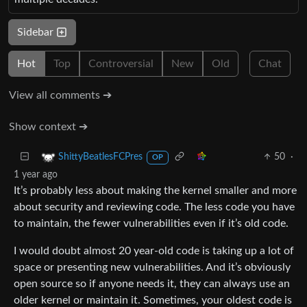
Sidebar
Hot
Top
Controversial
New
Old
Chat
View all comments ➔
Show context ➔
50
·
ShittyBeatlesFCPres
OP
1 year ago
It’s probably less about making the kernel smaller and more
about security and reviewing code. The less code you have
to maintain, the fewer vulnerabilities even if it’s old code.
I would doubt almost 20 year-old code is taking up a lot of
space or presenting new vulnerabilities. And it’s obviously
open source so if anyone needs it, they can always use an
older kernel or maintain it. Sometimes, your oldest code is