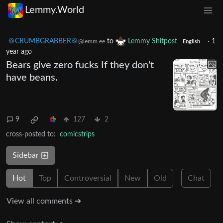
Lemmy.World
🍪CRUMBGRABBER🍪
to
Lemmy Shitpost
·
1
@lemm.ee
English
year ago
Bears give zero fucks If they don't
have beans.
9
127
2
cross-posted to:
comicstrips
Sidebar
Hot
Top
Controversial
New
Old
Chat
View all comments ➔