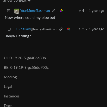
Show context ➔
4
·
1 year ago
YourMomsTrashman
Now where could my pipe be?
ORbituary
2
·
1 year ago
@lemmy.dbzer0.com
Tanya Harding?
UI: 0.19.20-5-ga406e80b
BE: 0.19.19-9-gc55dd700c
Modlog
Legal
Instances
Docs