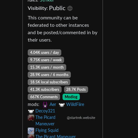
Public
Visibility:
This community can be
federated to other instances
and be posted/commented in by
their users.
4.04K users / day
9.75K users / week
15.3K users / month
28.9K users / 6 months
18.5K local subscribers
41.3K subscribers
28.7K Posts
667K Comments
Modlog
mods:
Aer
WiildFiire
Decoy321
The Picard
@startrek.website
Maneuver
Flying Squid
The Picard Maneuver