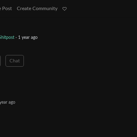
e Post
Create Community
hitpost
·
1 year ago
Chat
year ago