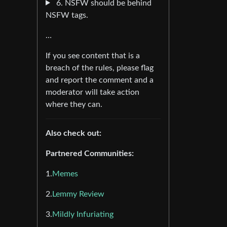
6. NSFW should be behind
NSFW tags.
…
If you see content that is a
breach of the rules, please flag
and report the comment and a
moderator will take action
where they can.
Also check out:
Partnered Communities:
1.
Memes
2.
Lemmy Review
3.
Mildly Infuriating