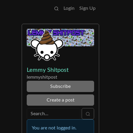
Login
Sign Up
Lemmy Shitpost
lemmyshitpost
Subscribe
Create a post
You are not logged in.