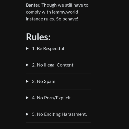
Banter. Though we still have to
comply with lemmy.world
instance rules. So behave!
Rules:
1. Be Respectful
2. No Illegal Content
3. No Spam
4. No Porn/Explicit
5. No Enciting Harassment,