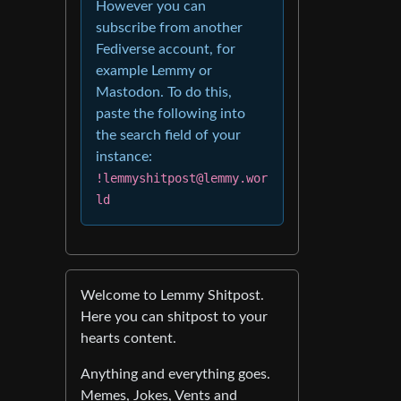
However you can
subscribe from another
Fediverse account, for
example Lemmy or
Mastodon. To do this,
paste the following into
the search field of your
instance:
!lemmyshitpost@lemmy.wor
ld
Welcome to Lemmy Shitpost.
Here you can shitpost to your
hearts content.
Anything and everything goes.
Memes, Jokes, Vents and