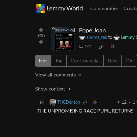
Lemmy.World
Communities
Creat
Pope Joan
900
andros_rex
to
Lemmy S
141
Hot
Top
Controversial
New
Old
View all comments ➔
Show context ➔
12
·
1 
THCDenton
THE UNPROMISING RACE PUPIL RETURNS