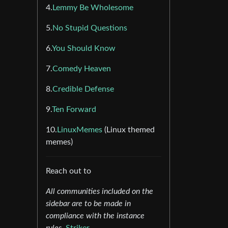
4.
Lemmy Be Wholesome
5.
No Stupid Questions
6.
You Should Know
7.
Comedy Heaven
8.
Credible Defense
9.
Ten Forward
10.
LinuxMemes
(Linux themed
memes)
Reach out to
All communities included on the
sidebar are to be made in
compliance with the instance
rules.
Striker